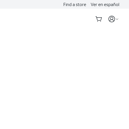
Find a store
Ver en español