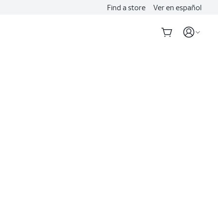
Find a store
Ver en español