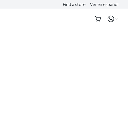
Find a store
Ver en español