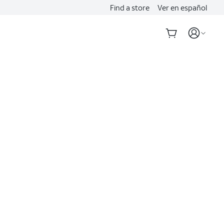
Find a store
Ver en español