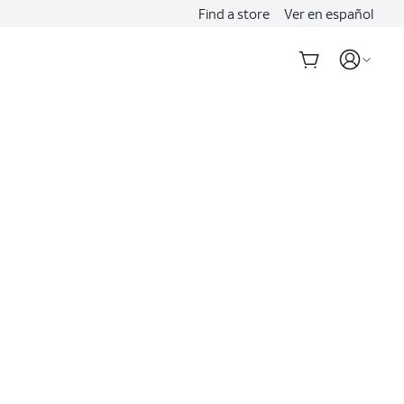
Find a store
Ver en español