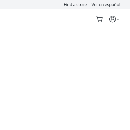
Find a store
Ver en español