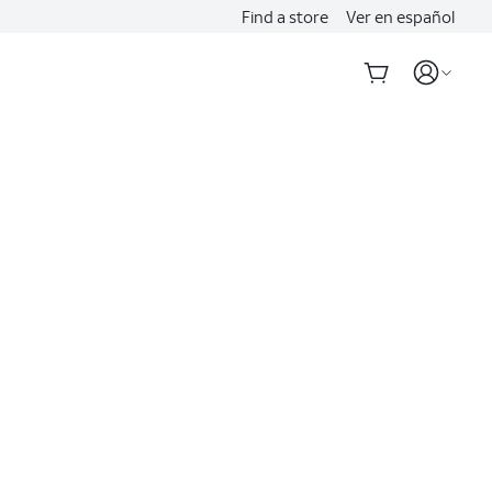
Find a store
Ver en español