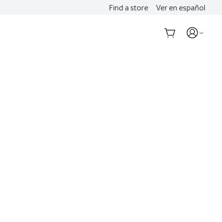
Find a store
Ver en español