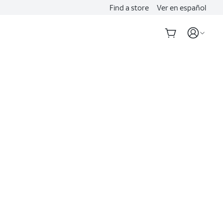
Find a store
Ver en español