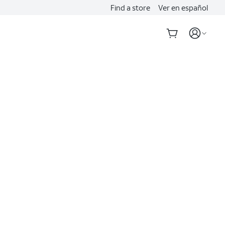
Find a store
Ver en español