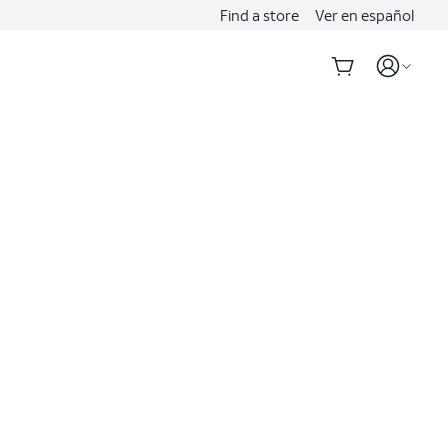
Find a store
Ver en español