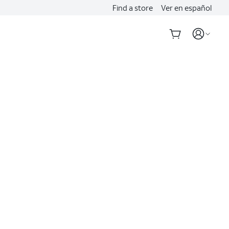
Find a store
Ver en español