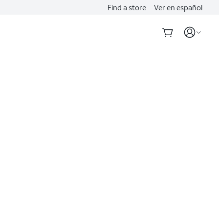
Find a store
Ver en español