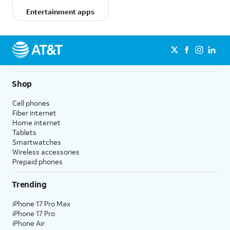
Entertainment apps
Shop
Cell phones
Fiber internet
Home internet
Tablets
Smartwatches
Wireless accessories
Prepaid phones
Trending
iPhone 17 Pro Max
iPhone 17 Pro
iPhone Air