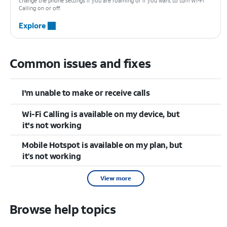
change the phone settings if you are roaming or if you want to turn Wi-Fi
Calling on or off.
Explore
Common issues and fixes
I'm unable to make or receive calls
Wi-Fi Calling is available on my device, but
it's not working
Mobile Hotspot is available on my plan, but
it’s not working
View more
Browse help topics