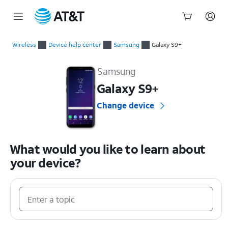
Start
of
Wireless
Device help center
Samsung
Galaxy S9+
main
Samsung Galaxy S9+ Device Help & How-To Guides
content
Samsung
Galaxy S9+
Change device
What would you like to learn about
your device?