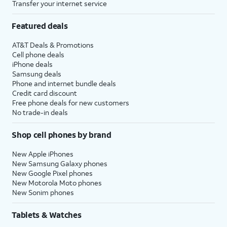
Transfer your internet service
Featured deals
AT&T Deals & Promotions
Cell phone deals
iPhone deals
Samsung deals
Phone and internet bundle deals
Credit card discount
Free phone deals for new customers
No trade-in deals
Shop cell phones by brand
New Apple iPhones
New Samsung Galaxy phones
New Google Pixel phones
New Motorola Moto phones
New Sonim phones
Tablets & Watches