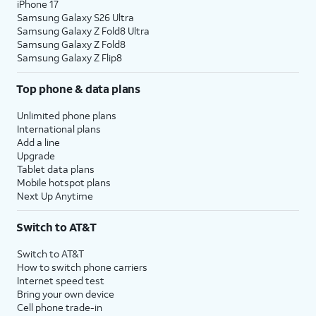
iPhone 17
Samsung Galaxy S26 Ultra
Samsung Galaxy Z Fold8 Ultra
Samsung Galaxy Z Fold8
Samsung Galaxy Z Flip8
Top phone & data plans
Unlimited phone plans
International plans
Add a line
Upgrade
Tablet data plans
Mobile hotspot plans
Next Up Anytime
Switch to AT&T
Switch to AT&T
How to switch phone carriers
Internet speed test
Bring your own device
Cell phone trade-in