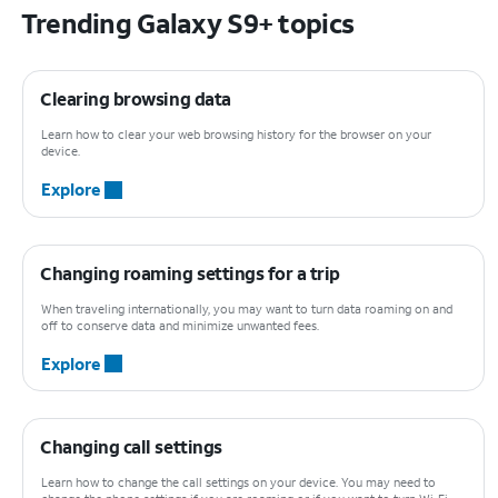
Trending Galaxy S9+ topics
Clearing browsing data
Learn how to clear your web browsing history for the browser on your
device.
Explore
Changing roaming settings for a trip
When traveling internationally, you may want to turn data roaming on and
off to conserve data and minimize unwanted fees.
Explore
Changing call settings
Learn how to change the call settings on your device. You may need to