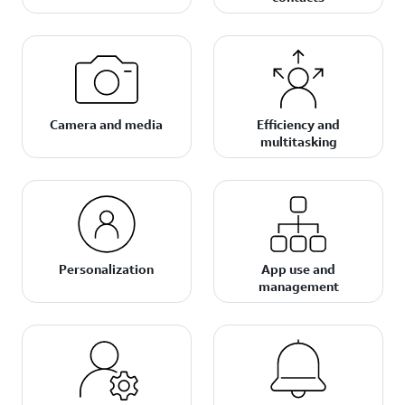
Camera and media
Efficiency and
multitasking
Personalization
App use and
management