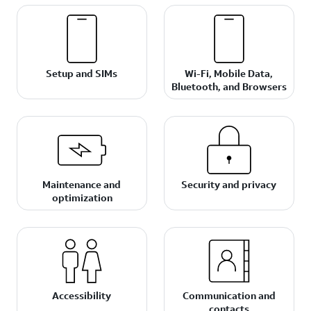
Setup and SIMs
Wi-Fi, Mobile Data,
Bluetooth, and Browsers
Maintenance and
Security and privacy
optimization
Accessibility
Communication and
contacts