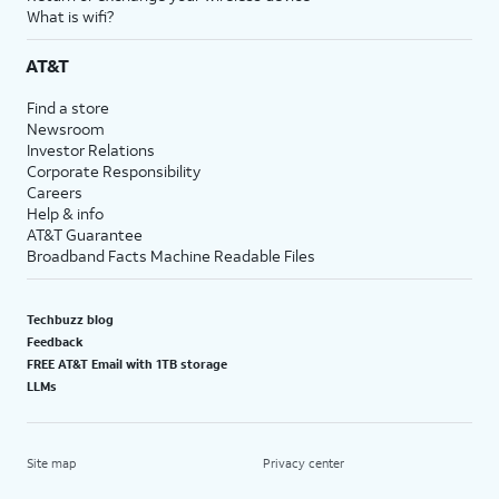
What is wifi?
AT&T
Find a store
Newsroom
Investor Relations
Corporate Responsibility
Careers
Help & info
AT&T Guarantee
Broadband Facts Machine Readable Files
Techbuzz blog
Feedback
FREE AT&T Email with 1TB storage
LLMs
Site map
Privacy center