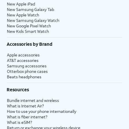
New Apple iPad
New Samsung Galaxy Tab
New Apple Watch
New Samsung Galaxy Watch
New Google Pixel Watch
New Kids Smart Watch
Accessories by Brand
Apple accessories
AT&T accessories
Samsung accessories
Otterbox phone cases
Beats headphones
Resources
Bundle internet and wireless
What is Internet Air?
How to use your phone internationally
What is fiber internet?
What is eSIM?
Return or exchange your wireless device