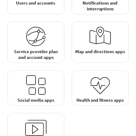
Users and accounts
Notifications and
interruptions
Service provider plan
Map and directions apps
and account apps
Social media apps
Health and fitness apps