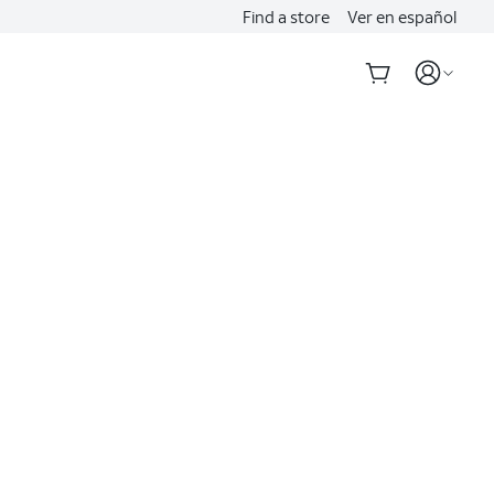
Find a store
Ver en español