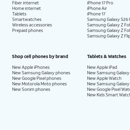
Fiber internet
iPhone 17 Pro
Home internet
iPhone Air
Tablets
iPhone 17
Smartwatches
Samsung Galaxy S26 U
Wireless accessories
Samsung Galaxy Z Fol
Prepaid phones
Samsung Galaxy Z Fo
Samsung Galaxy Z Fli
Shop cell phones by brand
Tablets & Watches
New Apple iPhones
New Apple iPad
New Samsung Galaxy phones
New Samsung Galaxy
New Google Pixel phones
New Apple Watch
New Motorola Moto phones
New Samsung Galaxy
New Sonim phones
New Google Pixel Wat
New Kids Smart Watc