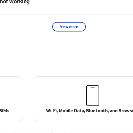
s not working
View more
 SIMs
Wi-Fi, Mobile Data, Bluetooth, and Brows