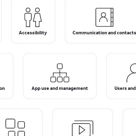
Accessibility
Communication and contact
ion
App use and management
Users and