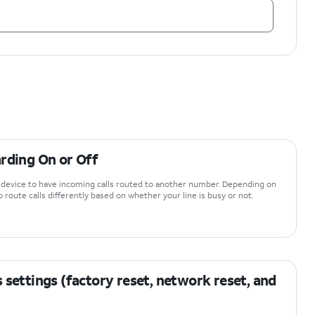
rding On or Off
r device to have incoming calls routed to another number. Depending on
 route calls differently based on whether your line is busy or not.
 settings (factory reset, network reset, and