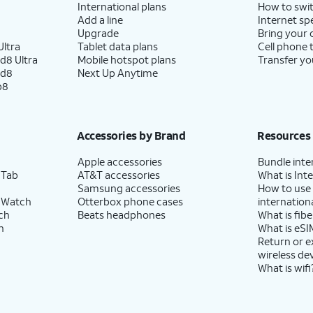
International plans
How to swit
Add a line
Internet sp
Upgrade
Bring your
ltra
Tablet data plans
Cell phone 
d8 Ultra
Mobile hotspot plans
Transfer yo
ld8
Next Up Anytime
p8
Accessories by Brand
Resources
Apple accessories
Bundle inte
 Tab
AT&T accessories
What is Inte
Samsung accessories
How to use
 Watch
Otterbox phone cases
internationa
ch
Beats headphones
What is fibe
h
What is eSI
Return or 
wireless de
What is wifi