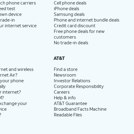
ch phone carriers
Cell phone deals
eed test
iPhone deals
 own device
Samsung deals
trade-in
Phone and internet bundle deals
ur internet service
Credit card discount
Free phone deals for new
customers
No trade-in deals
AT&T
rnet and wireless
Find a store
rnet Air?
Newsroom
 your phone
Investor Relations
lly
Corporate Responsibility
r internet?
Careers
M?
Help & info
exchange your
AT&T Guarantee
vice
Broadband Facts Machine
?
Readable Files