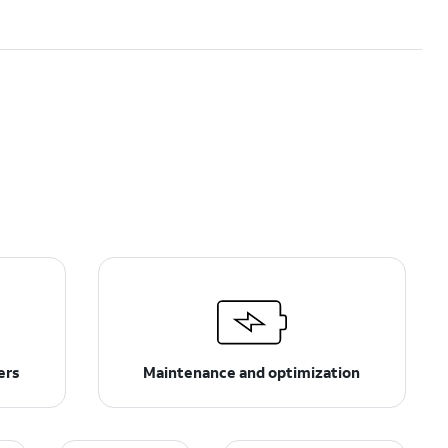
ers
Maintenance and optimization