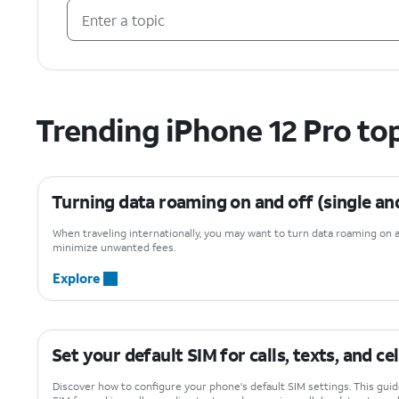
Trending iPhone 12 Pro to
Turning data roaming on and off (single an
When traveling internationally, you may want to turn data roaming on 
minimize unwanted fees.
Explore
Set your default SIM for calls, texts, and ce
Discover how to configure your phone's default SIM settings. This gui