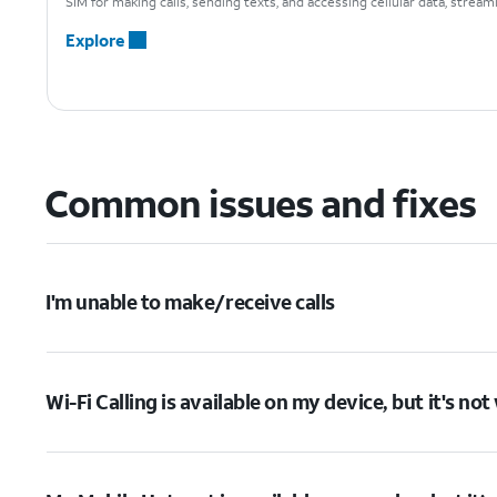
SIM for making calls, sending texts, and accessing cellular data, strea
Explore
Common issues and fixes
I'm unable to make/receive calls
Wi-Fi Calling is available on my device, but it's no