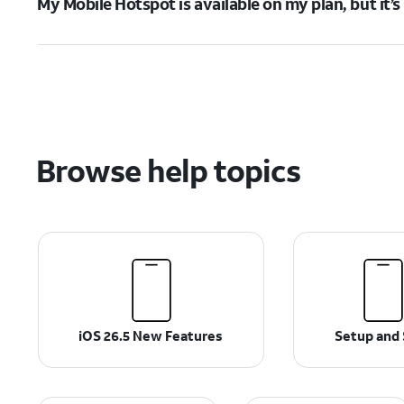
My Mobile Hotspot is available on my plan, but it’
Browse help topics
iOS 26.5 New Features
Setup and