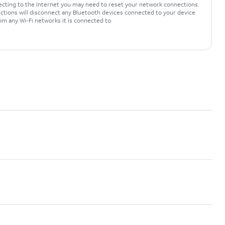
necting to the Internet you may need to reset your network connections.
tions will disconnect any Bluetooth devices connected to your device
om any Wi-Fi networks it is connected to.