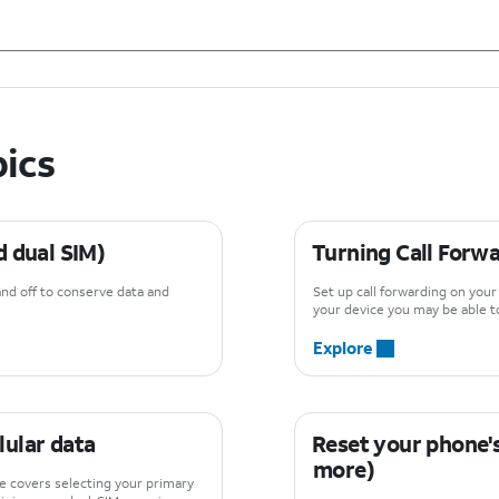
pics
d dual SIM)
Turning Call Forwa
and off to conserve data and
Set up call forwarding on you
your device you may be able to
Explore
llular data
Reset your phone's
more)
de covers selecting your primary