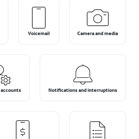
s
Voicemail
Camera and media
 accounts
Notifications and interruptions