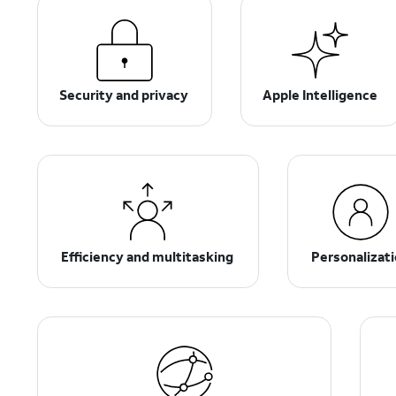
Security and privacy
Apple Intelligence
Efficiency and multitasking
Personalizat