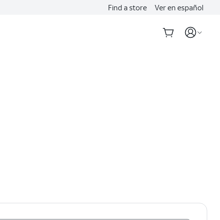
Find a store
Ver en español