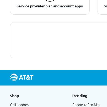
Service provider plan and account apps
S
Shop
Trending
Cell phones
iPhone 17 Pro Max