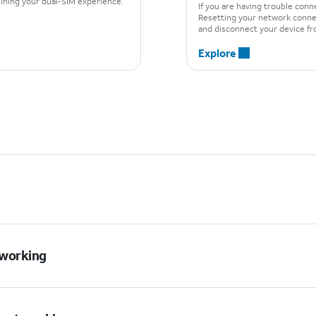
mlining your dual-SIM experience.
If you are having trouble con
Resetting your network connec
and disconnect your device fr
Explore
t working