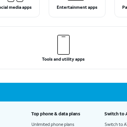
ocial media apps
Entertainment apps
Pa
Tools and utility apps
Top phone & data plans
Switch to 
Unlimited phone plans
Switch to 