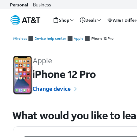
Business
Personal
Shop
Deals
AT&T Diffe
Start
of
Wireless
Device help center
Apple
iPhone 12 Pro
main
Apple iPhone 12 Pro Device Help & How-To Guides
content
Apple
iPhone 12 Pro
Change device
What would you like to le