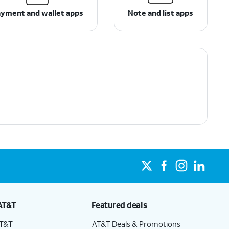
yment and wallet apps
Note and list apps
AT&T
Featured deals
AT&T
AT&T Deals & Promotions