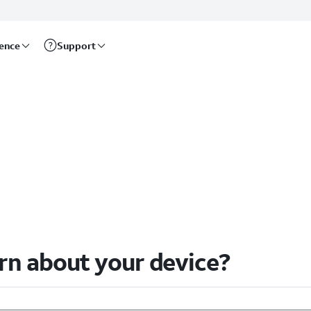
rence
Support
arn about your device?