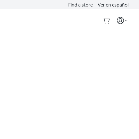
Find a store
Ver en español