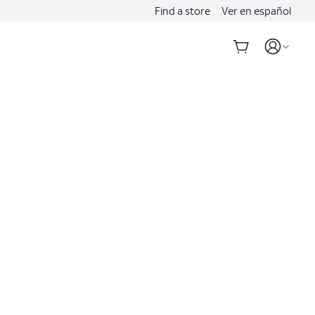
Find a store
Ver en español