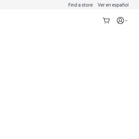
Find a store
Ver en español