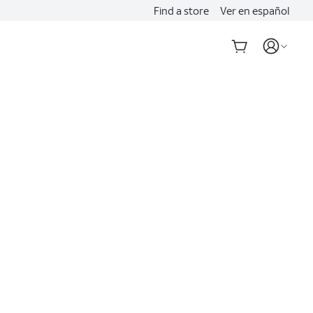
Find a store
Ver en español