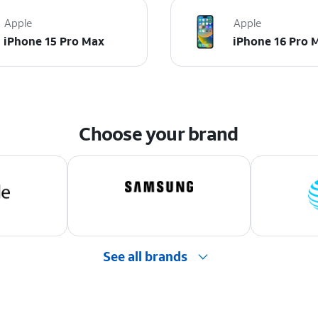
Apple
Apple
iPhone 15 Pro Max
iPhone 16 Pro 
Choose your brand
See all brands