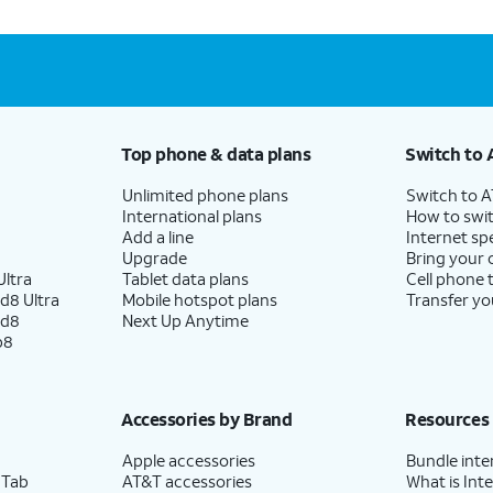
Top phone & data plans
Switch to 
Unlimited phone plans
Switch to 
International plans
How to swit
Add a line
Internet sp
Upgrade
Bring your
ltra
Tablet data plans
Cell phone 
d8 Ultra
Mobile hotspot plans
Transfer yo
ld8
Next Up Anytime
p8
Accessories by Brand
Resources
Apple accessories
Bundle inte
 Tab
AT&T accessories
What is Inte