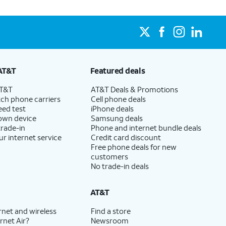
AT&T
Featured deals
AT&T
AT&T Deals & Promotions
ch phone carriers
Cell phone deals
eed test
iPhone deals
 own device
Samsung deals
trade-in
Phone and internet bundle deals
ur internet service
Credit card discount
Free phone deals for new
customers
No trade-in deals
AT&T
rnet and wireless
Find a store
rnet Air?
Newsroom