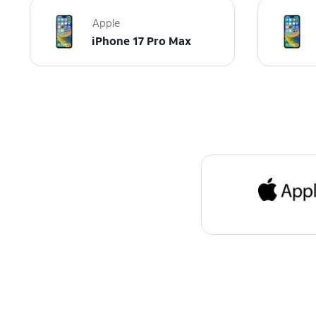
Apple
iPhone 17 Pro Max