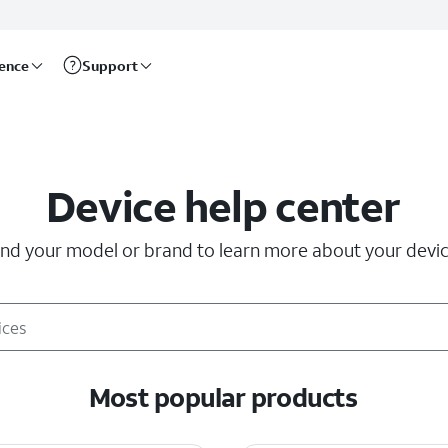
rence
Support
Device help center
ind your model or brand to learn more about your devic
Most popular products