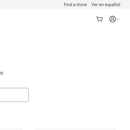
Find a store
Ver en español
e.