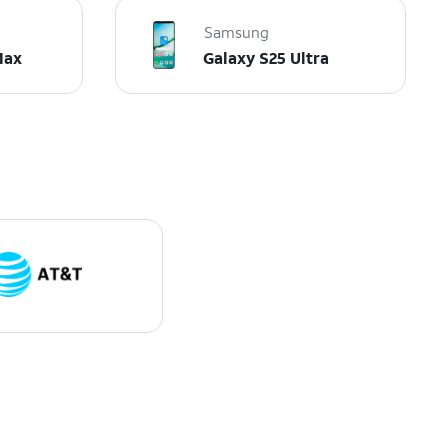
Samsung
Max
Galaxy S25 Ultra