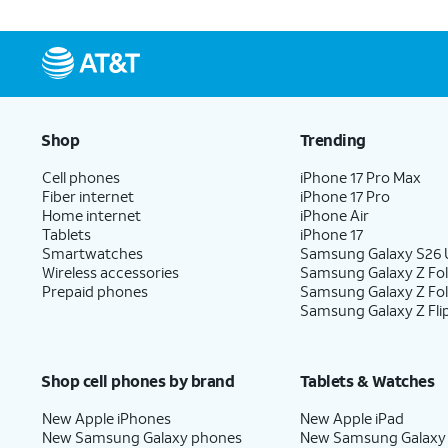
Shop
Trending
Cell phones
iPhone 17 Pro Max
Fiber internet
iPhone 17 Pro
Home internet
iPhone Air
Tablets
iPhone 17
Smartwatches
Samsung Galaxy S26 U
Wireless accessories
Samsung Galaxy Z Fol
Prepaid phones
Samsung Galaxy Z Fo
Samsung Galaxy Z Fli
Shop cell phones by brand
Tablets & Watches
New Apple iPhones
New Apple iPad
New Samsung Galaxy phones
New Samsung Galaxy