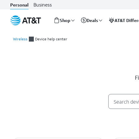
Business
Personal
Shop
Deals
AT&T Diffe
Start
of
Wireless
Device help center
main
Device help center
content
F