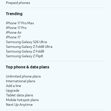
Prepaid phones
Trending
iPhone 17 Pro Max
iPhone 17 Pro
iPhone Air
iPhone 17
Samsung Galaxy S26 Ultra
Samsung Galaxy Z Fold8 Ultra
Samsung Galaxy Z Fold8
Samsung Galaxy Z Flip8
Top phone & data plans
Unlimited phone plans
International plans
Add a line
Upgrade
Tablet data plans
Mobile hotspot plans
Next Up Anytime