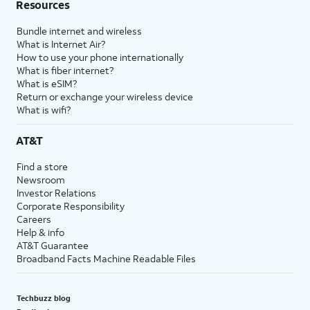
Resources
Bundle internet and wireless
What is Internet Air?
How to use your phone internationally
What is fiber internet?
What is eSIM?
Return or exchange your wireless device
What is wifi?
AT&T
Find a store
Newsroom
Investor Relations
Corporate Responsibility
Careers
Help & info
AT&T Guarantee
Broadband Facts Machine Readable Files
Techbuzz blog