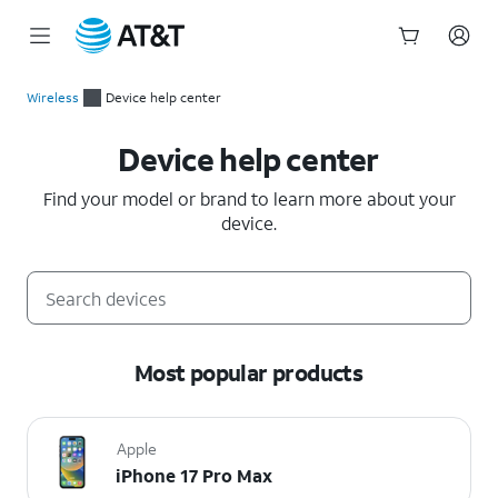
Start
of
Wireless
Device help center
main
Device help center
content
Device help center
Find your model or brand to learn more about your
device.
Most popular products
Apple
iPhone 17 Pro Max