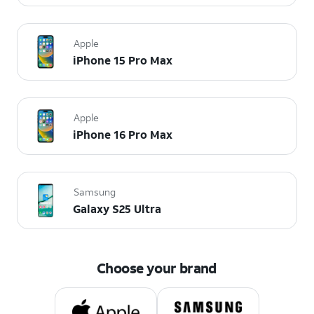
Apple
iPhone 15 Pro Max
Apple
iPhone 16 Pro Max
Samsung
Galaxy S25 Ultra
Choose your brand