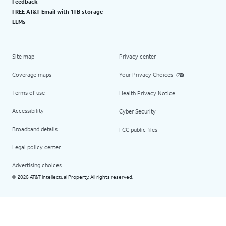
Feedback
FREE AT&T Email with 1TB storage
LLMs
Site map
Privacy center
Coverage maps
Your Privacy Choices
Terms of use
Health Privacy Notice
Accessibility
Cyber Security
Broadband details
FCC public files
Legal policy center
Advertising choices
2026 AT&T Intellectual Property. All rights reserved.
©