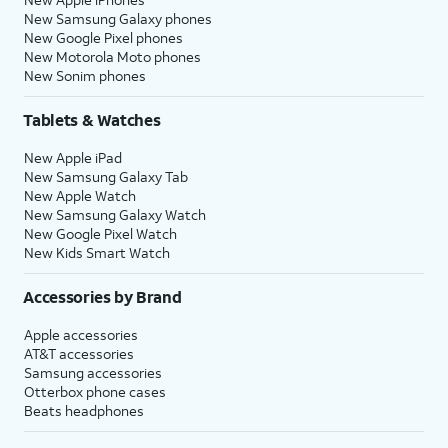
New Samsung Galaxy phones
New Google Pixel phones
New Motorola Moto phones
New Sonim phones
Tablets & Watches
New Apple iPad
New Samsung Galaxy Tab
New Apple Watch
New Samsung Galaxy Watch
New Google Pixel Watch
New Kids Smart Watch
Accessories by Brand
Apple accessories
AT&T accessories
Samsung accessories
Otterbox phone cases
Beats headphones