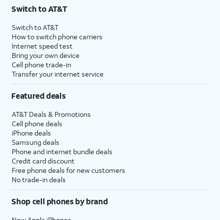
Switch to AT&T
Switch to AT&T
How to switch phone carriers
Internet speed test
Bring your own device
Cell phone trade-in
Transfer your internet service
Featured deals
AT&T Deals & Promotions
Cell phone deals
iPhone deals
Samsung deals
Phone and internet bundle deals
Credit card discount
Free phone deals for new customers
No trade-in deals
Shop cell phones by brand
New Apple iPhones