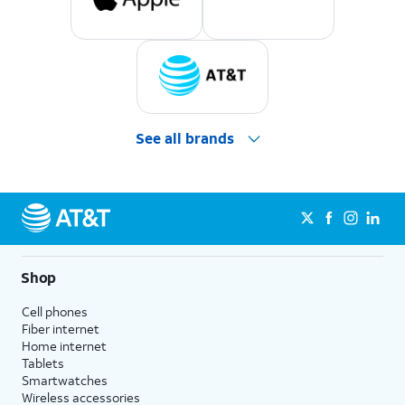
See all brands
Shop
Cell phones
Fiber internet
Home internet
Tablets
Smartwatches
Wireless accessories