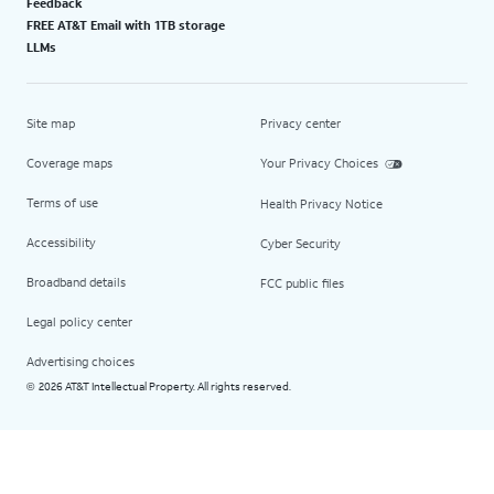
Feedback
FREE AT&T Email with 1TB storage
LLMs
Site map
Privacy center
Coverage maps
Your Privacy Choices
Terms of use
Health Privacy Notice
Accessibility
Cyber Security
Broadband details
FCC public files
Legal policy center
Advertising choices
2026 AT&T Intellectual Property. All rights reserved.
©