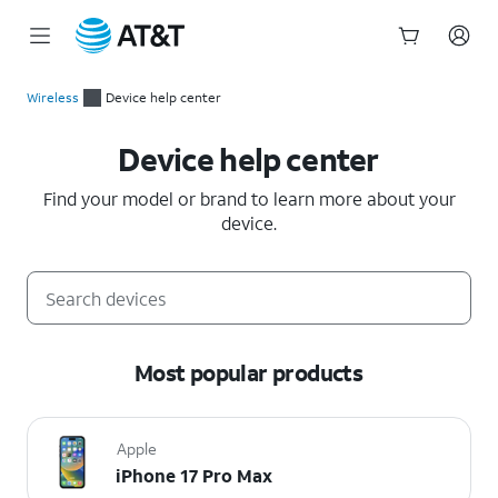
Start
of
Wireless
Device help center
main
Device help center
content
Device help center
Find your model or brand to learn more about your
device.
Most popular products
Apple
iPhone 17 Pro Max