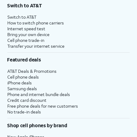
Switch to AT&T
Switch to AT&T
How to switch phone carriers
Internet speed test
Bring your own device
Cell phone trade-in
Transfer your internet service
Featured deals
AT&T Deals & Promotions
Cell phone deals
iPhone deals
Samsung deals
Phone and internet bundle deals
Credit card discount
Free phone deals for new customers
No trade-in deals
Shop cell phones by brand
New Apple iPhones