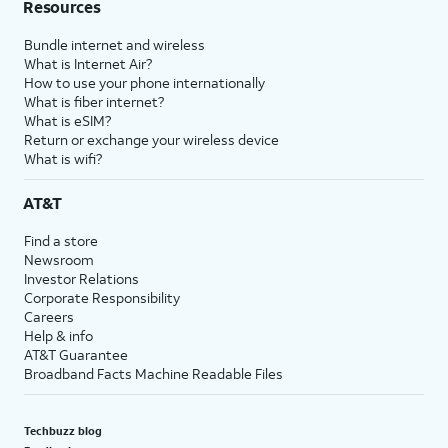
Resources
Bundle internet and wireless
What is Internet Air?
How to use your phone internationally
What is fiber internet?
What is eSIM?
Return or exchange your wireless device
What is wifi?
AT&T
Find a store
Newsroom
Investor Relations
Corporate Responsibility
Careers
Help & info
AT&T Guarantee
Broadband Facts Machine Readable Files
Techbuzz blog