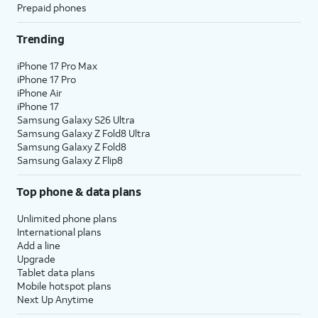
Prepaid phones
Trending
iPhone 17 Pro Max
iPhone 17 Pro
iPhone Air
iPhone 17
Samsung Galaxy S26 Ultra
Samsung Galaxy Z Fold8 Ultra
Samsung Galaxy Z Fold8
Samsung Galaxy Z Flip8
Top phone & data plans
Unlimited phone plans
International plans
Add a line
Upgrade
Tablet data plans
Mobile hotspot plans
Next Up Anytime