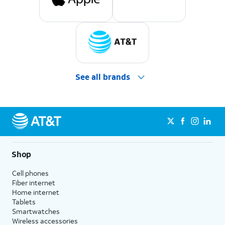
See all brands
Shop
Cell phones
Fiber internet
Home internet
Tablets
Smartwatches
Wireless accessories