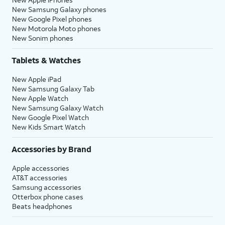
New Samsung Galaxy phones
New Google Pixel phones
New Motorola Moto phones
New Sonim phones
Tablets & Watches
New Apple iPad
New Samsung Galaxy Tab
New Apple Watch
New Samsung Galaxy Watch
New Google Pixel Watch
New Kids Smart Watch
Accessories by Brand
Apple accessories
AT&T accessories
Samsung accessories
Otterbox phone cases
Beats headphones