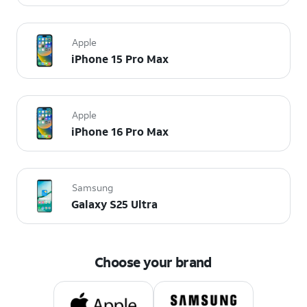
Apple
iPhone 15 Pro Max
Apple
iPhone 16 Pro Max
Samsung
Galaxy S25 Ultra
Choose your brand