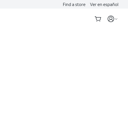
Find a store
Ver en español