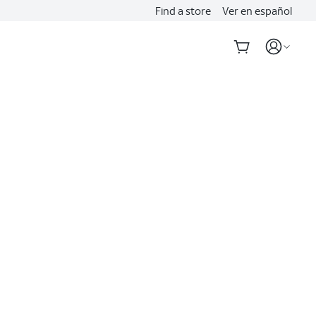
Find a store
Ver en español