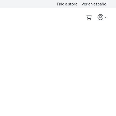
Find a store
Ver en español