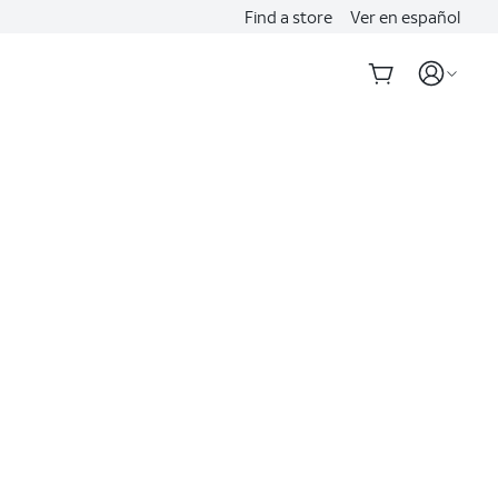
Find a store
Ver en español