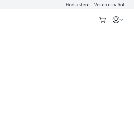
Find a store
Ver en español