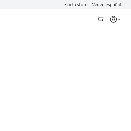
Find a store
Ver en español