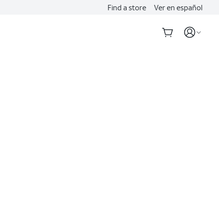
Find a store
Ver en español