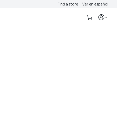
Find a store
Ver en español