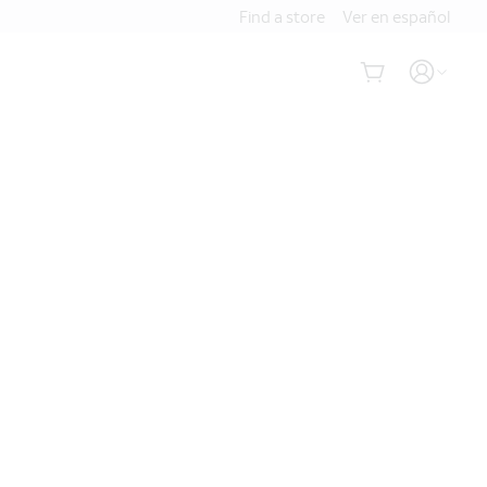
Find a store
Ver en español