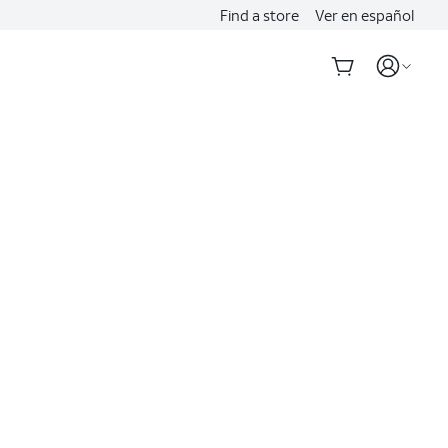
Find a store
Ver en español