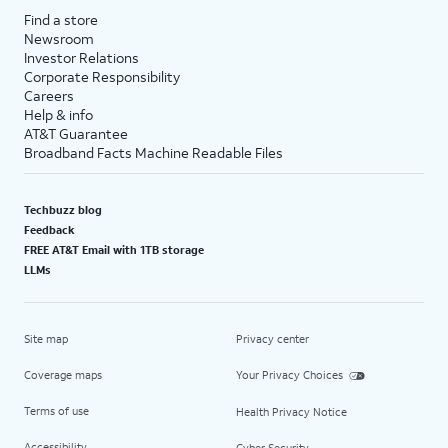
Find a store
Newsroom
Investor Relations
Corporate Responsibility
Careers
Help & info
AT&T Guarantee
Broadband Facts Machine Readable Files
Techbuzz blog
Feedback
FREE AT&T Email with 1TB storage
LLMs
Site map
Privacy center
Coverage maps
Your Privacy Choices
Terms of use
Health Privacy Notice
Accessibility
Cyber Security