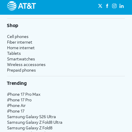
Shop
Cell phones
Fiber internet
Home internet
Tablets
Smartwatches
Wireless accessories
Prepaid phones
Trending
iPhone 17 Pro Max
iPhone 17 Pro
iPhone Air
iPhone 17
Samsung Galaxy S26 Ultra
Samsung Galaxy Z Fold8 Ultra
Samsung Galaxy Z Fold8