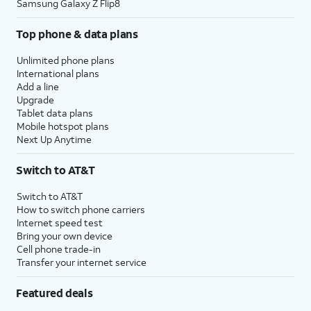
Samsung Galaxy Z Flip8
Top phone & data plans
Unlimited phone plans
International plans
Add a line
Upgrade
Tablet data plans
Mobile hotspot plans
Next Up Anytime
Switch to AT&T
Switch to AT&T
How to switch phone carriers
Internet speed test
Bring your own device
Cell phone trade-in
Transfer your internet service
Featured deals