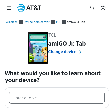
Start
of
Wireless
Device help center
TCL
amiGO Jr. Tab
main
TCL amiGO Jr. Tab Device Help & How-To Guides
content
TCL
amiGO Jr. Tab
Change device
What would you like to learn about
your device?