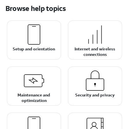
Browse help topics
Setup and orientation
Internet and wireless
connections
Maintenance and
Security and privacy
optimization