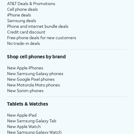
AT&T Deals & Promotions
Cell phone deals
iPhone deals
Samsung deals
Phone and internet bundle deals
Credit card discount
Free phone deals for new customers
No trade-in deals
Shop cell phones by brand
New Apple iPhones
New Samsung Galaxy phones
New Google Pixel phones
New Motorola Moto phones
New Sonim phones
Tablets & Watches
New Apple iPad
New Samsung Galaxy Tab
New Apple Watch
New Samsung Galaxy Watch