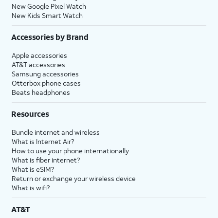
New Google Pixel Watch
New Kids Smart Watch
Accessories by Brand
Apple accessories
AT&T accessories
Samsung accessories
Otterbox phone cases
Beats headphones
Resources
Bundle internet and wireless
What is Internet Air?
How to use your phone internationally
What is fiber internet?
What is eSIM?
Return or exchange your wireless device
What is wifi?
AT&T