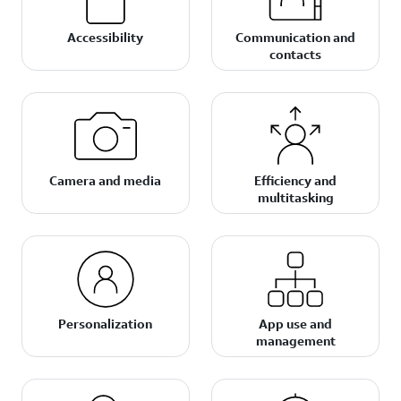
Accessibility
Communication and
contacts
Camera and media
Efficiency and
multitasking
Personalization
App use and
management