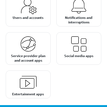
Users and accounts
Notifications and
interruptions
Service provider plan
Social media apps
and account apps
Entertainment apps