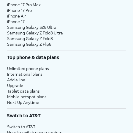
iPhone 17 Pro Max
iPhone 17 Pro
iPhone Air
iPhone 17
Samsung Galaxy S26 Ultra
Samsung Galaxy Z Fold8 Ultra
Samsung Galaxy Z Fold8
Samsung Galaxy Z Flip8
Top phone & data plans
Unlimited phone plans
International plans
Add a line
Upgrade
Tablet data plans
Mobile hotspot plans
Next Up Anytime
Switch to AT&T
Switch to AT&T
How to switch phone carriers