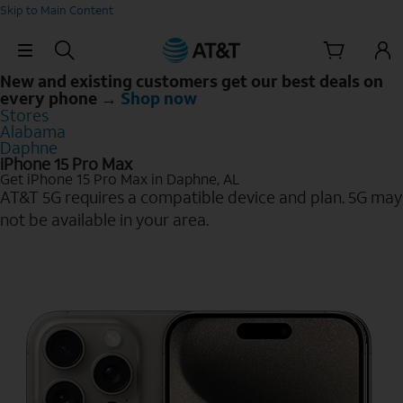
Skip to Main Content
Skip Navigation
New and existing customers get our best deals on
every phone →
Shop now
Stores
Alabama
Daphne
iPhone 15 Pro Max
Get iPhone 15 Pro Max in Daphne, AL
AT&T 5G requires a compatible device and plan. 5G may
not be available in your area.