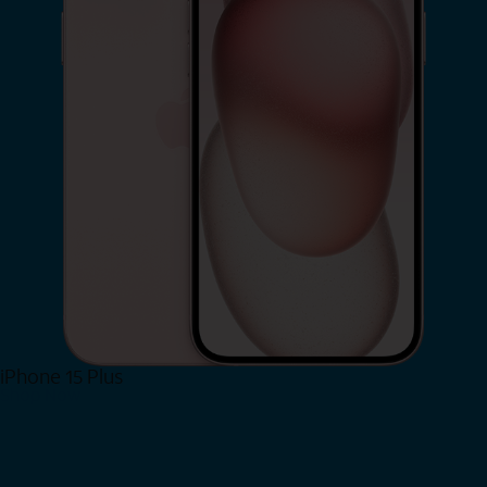
iPhone 15 Plus
Shop Now