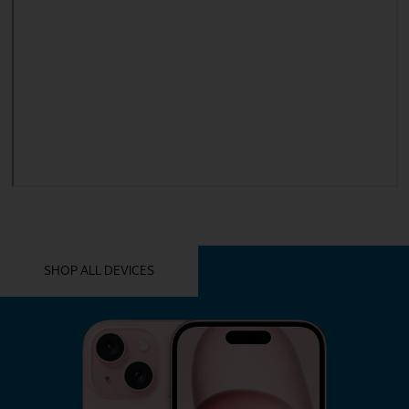
YOU MIGHT ALSO LIKE THESE
SHOP ALL DEVICES