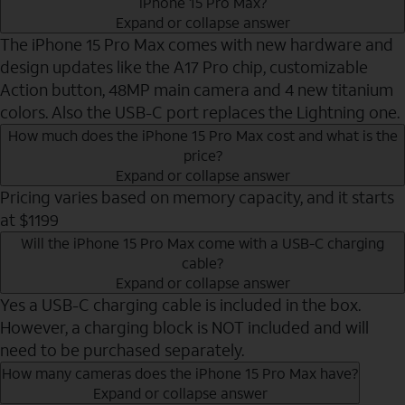
iPhone 15 Pro Max?
Expand or collapse answer
The iPhone 15 Pro Max comes with new hardware and
design updates like the A17 Pro chip, customizable
Action button, 48MP main camera and 4 new titanium
colors. Also the USB-C port replaces the Lightning one.
How much does the iPhone 15 Pro Max cost and what is the
price?
Expand or collapse answer
Pricing varies based on memory capacity, and it starts
at $1199
Will the iPhone 15 Pro Max come with a USB-C charging
cable?
Expand or collapse answer
Yes a USB-C charging cable is included in the box.
However, a charging block is NOT included and will
need to be purchased separately.
How many cameras does the iPhone 15 Pro Max have?
Expand or collapse answer