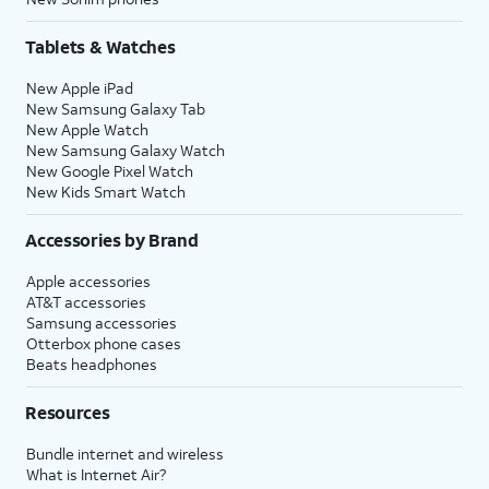
Tablets & Watches
New Apple iPad
New Samsung Galaxy Tab
New Apple Watch
New Samsung Galaxy Watch
New Google Pixel Watch
New Kids Smart Watch
Accessories by Brand
Apple accessories
AT&T accessories
Samsung accessories
Otterbox phone cases
Beats headphones
Resources
Bundle internet and wireless
What is Internet Air?