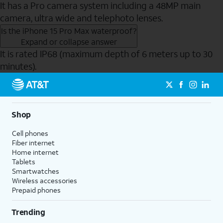
It has a Pro camera system including a 48MP main
camera, ultra wide and telephoto lenses.
Is the iPhone 15 Pro Max waterproof?
Expand or collapse answer
It is rated IP68 (maximum depth of 6 meters up to 30
minutes).
Send to Phone
Shop
Cell phones
Fiber internet
Home internet
Tablets
Smartwatches
Wireless accessories
Prepaid phones
Trending