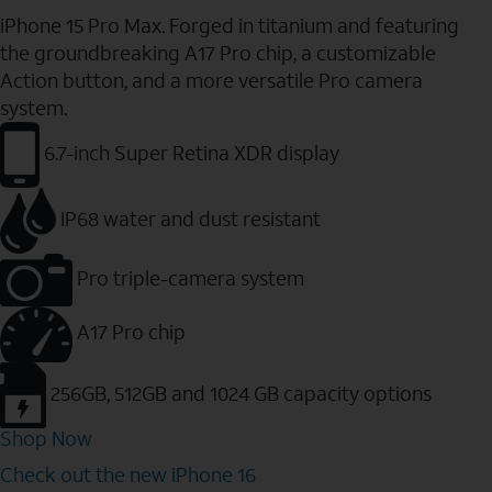
iPhone 15 Pro Max. Forged in titanium and featuring
the groundbreaking A17 Pro chip, a customizable
Action button, and a more versatile Pro camera
system.
6.7-inch Super Retina XDR display
IP68 water and dust resistant
Pro triple-camera system
A17 Pro chip
256GB, 512GB and 1024 GB capacity options
Shop Now
Check out the new iPhone 16