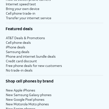
Internet speed test
Bring your own device
Cell phone trade-in
Transfer your internet service
Featured deals
AT&T Deals & Promotions
Cell phone deals
iPhone deals
Samsung deals
Phone and internet bundle deals
Credit card discount
Free phone deals for new customers
No trade-in deals
Shop cell phones by brand
New Apple iPhones
New Samsung Galaxy phones
New Google Pixel phones
New Motorola Moto phones
New Sonim phones