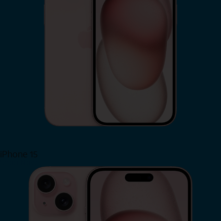
iPhone 15
Shop Now