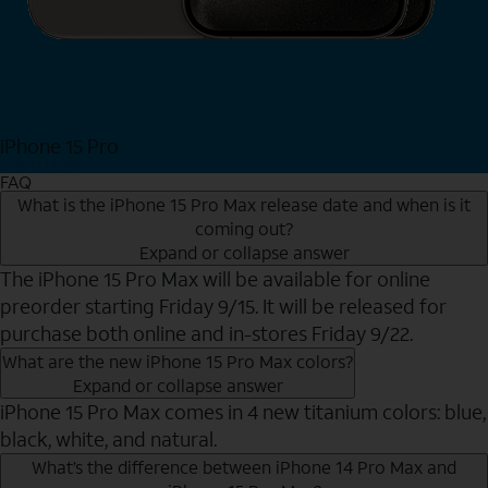
iPhone 15 Pro
Shop Now
FAQ
What is the iPhone 15 Pro Max release date and when is it
coming out?
Expand or collapse answer
The iPhone 15 Pro Max will be available for online
preorder starting Friday 9/15. It will be released for
purchase both online and in-stores Friday 9/22.
What are the new iPhone 15 Pro Max colors?
Expand or collapse answer
iPhone 15 Pro Max comes in 4 new titanium colors: blue,
black, white, and natural.
What’s the difference between iPhone 14 Pro Max and