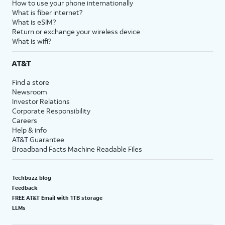
How to use your phone internationally
What is fiber internet?
What is eSIM?
Return or exchange your wireless device
What is wifi?
AT&T
Find a store
Newsroom
Investor Relations
Corporate Responsibility
Careers
Help & info
AT&T Guarantee
Broadband Facts Machine Readable Files
Techbuzz blog
Feedback
FREE AT&T Email with 1TB storage
LLMs