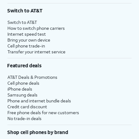
Switch to AT&T
Switch to AT&T
How to switch phone carriers
Internet speed test
Bring your own device
Cell phone trade-in
Transfer your internet service
Featured deals
AT&T Deals & Promotions
Cell phone deals
iPhone deals
Samsung deals
Phone and internet bundle deals
Credit card discount
Free phone deals for new customers
No trade-in deals
Shop cell phones by brand