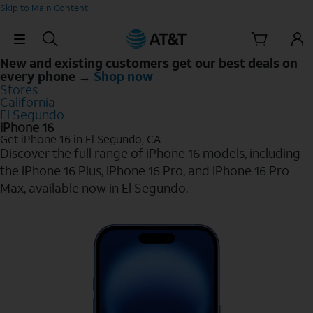
Skip to Main Content
Skip Navigation
New and existing customers get our best deals on
every phone →
Shop now
Stores
California
El Segundo
iPhone 16
Get iPhone 16 in El Segundo, CA
Discover the full range of iPhone 16 models, including
the iPhone 16 Plus, iPhone 16 Pro, and iPhone 16 Pro
Max, available now in El Segundo.