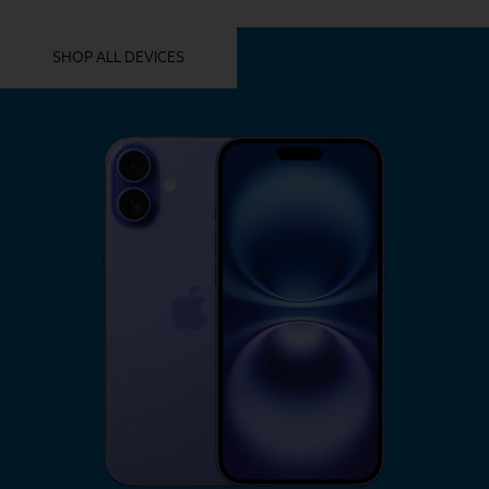
YOU MIGHT ALSO LIKE THESE
SHOP ALL DEVICES