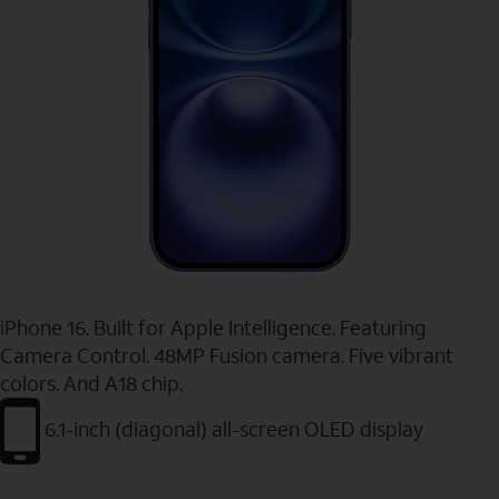
iPhone 16. Built for Apple Intelligence. Featuring
Camera Control. 48MP Fusion camera. Five vibrant
colors. And A18 chip.
6.1-inch (diagonal) all-screen OLED display