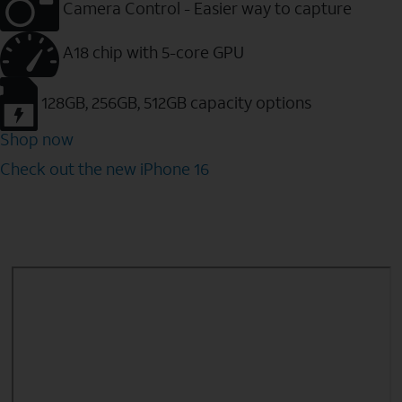
Camera Control - Easier way to capture
A18 chip with 5-core GPU
128GB, 256GB, 512GB capacity options
Shop now
Check out the new iPhone 16