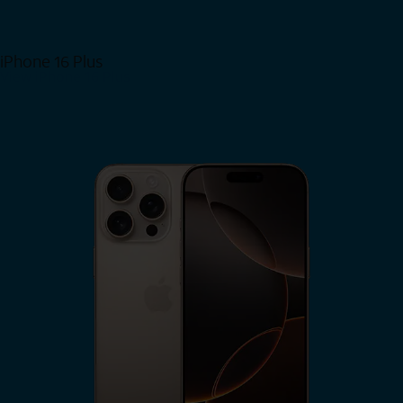
iPhone 16 Plus
View iPhone 16 Plus