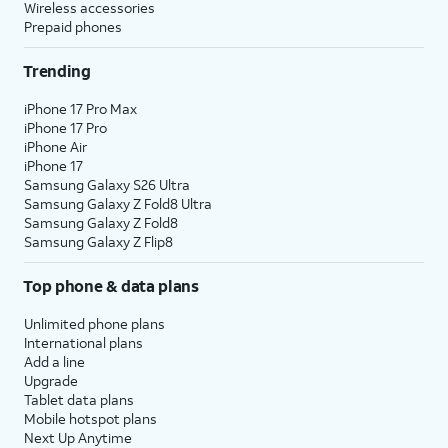
Wireless accessories
Prepaid phones
Trending
iPhone 17 Pro Max
iPhone 17 Pro
iPhone Air
iPhone 17
Samsung Galaxy S26 Ultra
Samsung Galaxy Z Fold8 Ultra
Samsung Galaxy Z Fold8
Samsung Galaxy Z Flip8
Top phone & data plans
Unlimited phone plans
International plans
Add a line
Upgrade
Tablet data plans
Mobile hotspot plans
Next Up Anytime