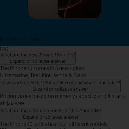
iPhone 16 Pro Max
View iPhone 16 Pro Max
FAQ
What are the new iPhone 16 colors?
Expand or collapse answer
The iPhone 16 comes in 5 new colors:
Ultramarine, Teal, Pink, White & Black
How much does the iPhone 16 cost and what is the price?
Expand or collapse answer
Pricing varies based on memory capacity, and it starts
at $829.99
What are the different models of the iPhone 16?
Expand or collapse answer
The iPhone 16 series has four different models: