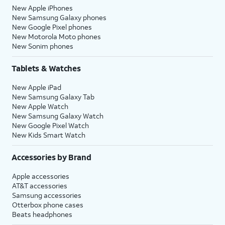
New Apple iPhones
New Samsung Galaxy phones
New Google Pixel phones
New Motorola Moto phones
New Sonim phones
Tablets & Watches
New Apple iPad
New Samsung Galaxy Tab
New Apple Watch
New Samsung Galaxy Watch
New Google Pixel Watch
New Kids Smart Watch
Accessories by Brand
Apple accessories
AT&T accessories
Samsung accessories
Otterbox phone cases
Beats headphones