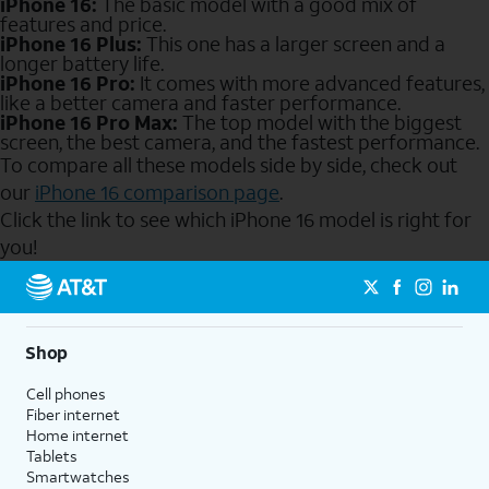
iPhone 16:
The basic model with a good mix of
features and price.
iPhone 16 Plus:
This one has a larger screen and a
longer battery life.
iPhone 16 Pro:
It comes with more advanced features,
like a better camera and faster performance.
iPhone 16 Pro Max:
The top model with the biggest
screen, the best camera, and the fastest performance.
To compare all these models side by side, check out
our
iPhone 16 comparison page
.
Click the link to see which iPhone 16 model is right for
you!
Send to Phone
Shop
Cell phones
Fiber internet
Home internet
Tablets
Smartwatches