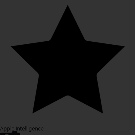
Apple Intelligence