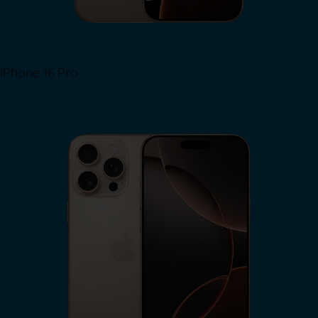
iPhone 16 Pro
View iPhone 16 Pro