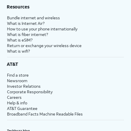
Resources
Bundle internet and wireless
What is Internet Air?
How to use your phone internationally
What is fiber internet?
What is eSIM?
Return or exchange your wireless device
What is wifi?
AT&T
Find a store
Newsroom
Investor Relations
Corporate Responsibility
Careers
Help & info
AT&T Guarantee
Broadband Facts Machine Readable Files
Techbuzz blog