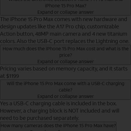
iPhone 15 Pro Max?
Expand or collapse answer
The iPhone 15 Pro Max comes with new hardware and
design updates like the A17 Pro chip, customizable
Action button, 48MP main camera and 4 new titanium
colors. Also the USB-C port replaces the Lightning one.
How much does the iPhone 15 Pro Max cost and what is the
price?
Expand or collapse answer
Pricing varies based on memory capacity, and it starts
at $1199
Will the iPhone 15 Pro Max come with a USB-C charging
cable?
Expand or collapse answer
Yes a USB-C charging cable is included in the box.
However, a charging block is NOT included and will
need to be purchased separately.
How many cameras does the iPhone 15 Pro Max have?