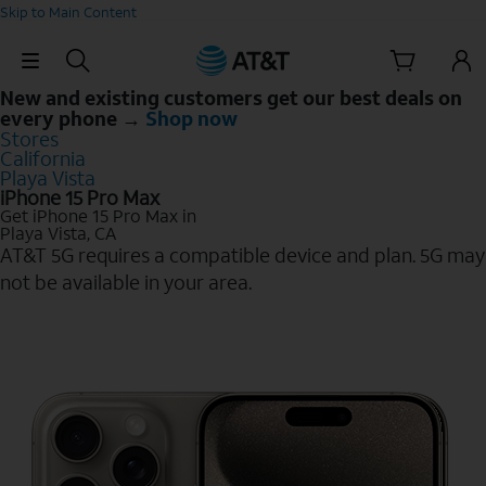
Skip to Main Content
Skip Navigation
New and existing customers get our best deals on
every phone →
Shop now
Stores
California
Playa Vista
iPhone 15 Pro Max
Get iPhone 15 Pro Max in
Playa Vista, CA
AT&T 5G requires a compatible device and plan. 5G may
not be available in your area.