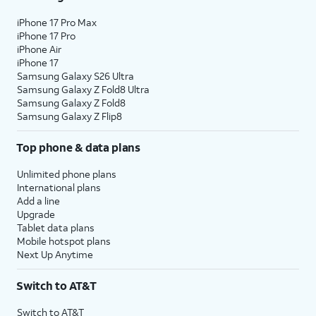
iPhone 17 Pro Max
iPhone 17 Pro
iPhone Air
iPhone 17
Samsung Galaxy S26 Ultra
Samsung Galaxy Z Fold8 Ultra
Samsung Galaxy Z Fold8
Samsung Galaxy Z Flip8
Top phone & data plans
Unlimited phone plans
International plans
Add a line
Upgrade
Tablet data plans
Mobile hotspot plans
Next Up Anytime
Switch to AT&T
Switch to AT&T