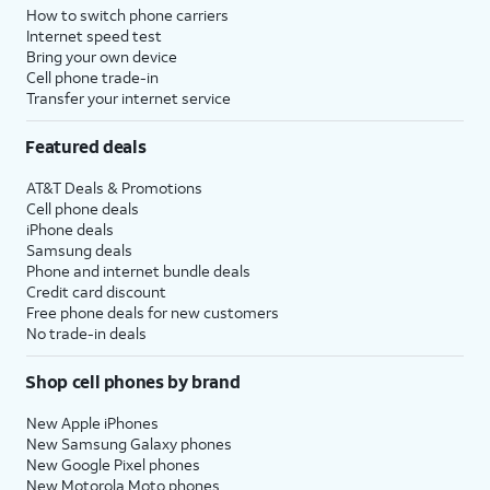
How to switch phone carriers
Internet speed test
Bring your own device
Cell phone trade-in
Transfer your internet service
Featured deals
AT&T Deals & Promotions
Cell phone deals
iPhone deals
Samsung deals
Phone and internet bundle deals
Credit card discount
Free phone deals for new customers
No trade-in deals
Shop cell phones by brand
New Apple iPhones
New Samsung Galaxy phones
New Google Pixel phones
New Motorola Moto phones