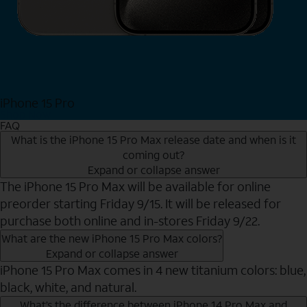
iPhone 15 Pro
Shop Now
FAQ
What is the iPhone 15 Pro Max release date and when is it
coming out?
Expand or collapse answer
The iPhone 15 Pro Max will be available for online
preorder starting Friday 9/15. It will be released for
purchase both online and in-stores Friday 9/22.
What are the new iPhone 15 Pro Max colors?
Expand or collapse answer
iPhone 15 Pro Max comes in 4 new titanium colors: blue,
black, white, and natural.
What’s the difference between iPhone 14 Pro Max and