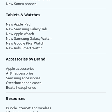
New Sonim phones
Tablets & Watches
New Apple iPad
New Samsung Galaxy Tab
New Apple Watch
New Samsung Galaxy Watch
New Google Pixel Watch
New Kids Smart Watch
Accessories by Brand
Apple accessories
AT&T accessories
Samsung accessories
Otterbox phone cases
Beats headphones
Resources
Bundle internet and wireless