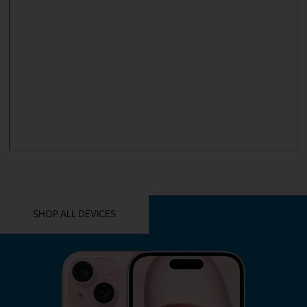
YOU MIGHT ALSO LIKE THESE
SHOP ALL DEVICES