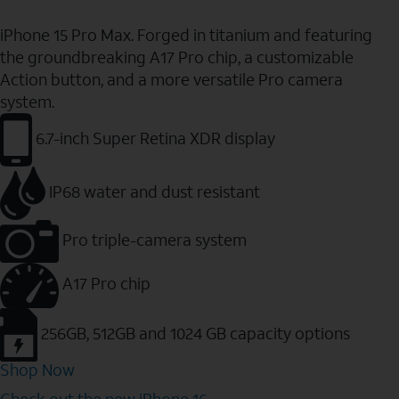
iPhone 15 Pro Max. Forged in titanium and featuring
the groundbreaking A17 Pro chip, a customizable
Action button, and a more versatile Pro camera
system.
6.7-inch Super Retina XDR display
IP68 water and dust resistant
Pro triple-camera system
A17 Pro chip
256GB, 512GB and 1024 GB capacity options
Shop Now