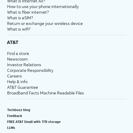
What is Internet Air?
How to use your phone internationally
What is fiber internet?
What is eSIM?
Return or exchange your wireless device
What is wifi?
AT&T
Find a store
Newsroom
Investor Relations
Corporate Responsibility
Careers
Help & info
AT&T Guarantee
Broadband Facts Machine Readable Files
Techbuzz blog
Feedback
FREE AT&T Email with 1TB storage
LLMs