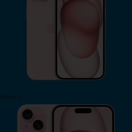
iPhone 15
Shop Now