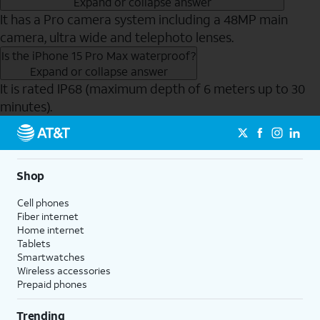
Expand or collapse answer
It has a Pro camera system including a 48MP main
camera, ultra wide and telephoto lenses.
Is the iPhone 15 Pro Max waterproof?
Expand or collapse answer
It is rated IP68 (maximum depth of 6 meters up to 30
minutes).
Send to Phone
Shop
Cell phones
Fiber internet
Home internet
Tablets
Smartwatches
Wireless accessories
Prepaid phones
Trending