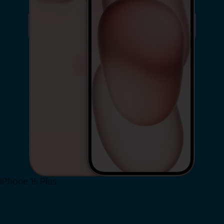
iPhone 15 Plus
Shop Now