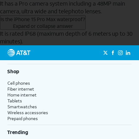
It has a Pro camera system including a 48MP main
camera, ultra wide and telephoto lenses.
Is the iPhone 15 Pro Max waterproof?
Expand or collapse answer
It is rated IP68 (maximum depth of 6 meters up to 30
minutes).
Send to Phone
Shop
Cell phones
Fiber internet
Home internet
Tablets
Smartwatches
Wireless accessories
Prepaid phones
Trending