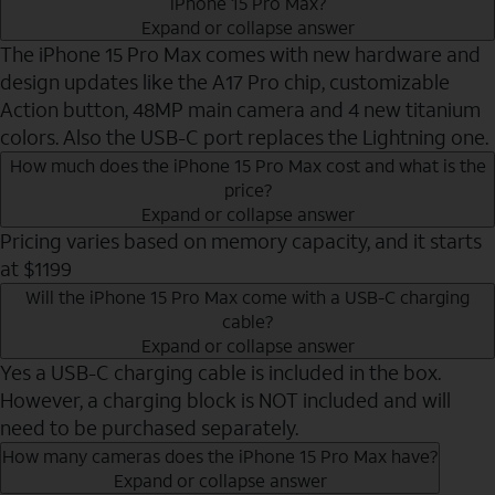
iPhone 15 Pro Max?
Expand or collapse answer
The iPhone 15 Pro Max comes with new hardware and
design updates like the A17 Pro chip, customizable
Action button, 48MP main camera and 4 new titanium
colors. Also the USB-C port replaces the Lightning one.
How much does the iPhone 15 Pro Max cost and what is the
price?
Expand or collapse answer
Pricing varies based on memory capacity, and it starts
at $1199
Will the iPhone 15 Pro Max come with a USB-C charging
cable?
Expand or collapse answer
Yes a USB-C charging cable is included in the box.
However, a charging block is NOT included and will
need to be purchased separately.
How many cameras does the iPhone 15 Pro Max have?
Expand or collapse answer