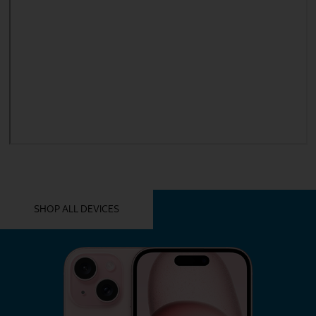
YOU MIGHT ALSO LIKE THESE
SHOP ALL DEVICES