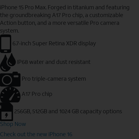
iPhone 15 Pro Max. Forged in titanium and featuring
the groundbreaking A17 Pro chip, a customizable
Action button, and a more versatile Pro camera
system.
6.7-inch Super Retina XDR display
IP68 water and dust resistant
Pro triple-camera system
A17 Pro chip
256GB, 512GB and 1024 GB capacity options
Shop Now
Check out the new iPhone 16