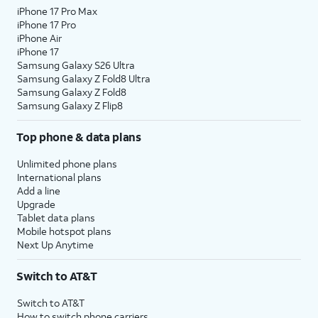
iPhone 17 Pro Max
iPhone 17 Pro
iPhone Air
iPhone 17
Samsung Galaxy S26 Ultra
Samsung Galaxy Z Fold8 Ultra
Samsung Galaxy Z Fold8
Samsung Galaxy Z Flip8
Top phone & data plans
Unlimited phone plans
International plans
Add a line
Upgrade
Tablet data plans
Mobile hotspot plans
Next Up Anytime
Switch to AT&T
Switch to AT&T
How to switch phone carriers