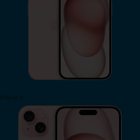
iPhone 15
Shop Now