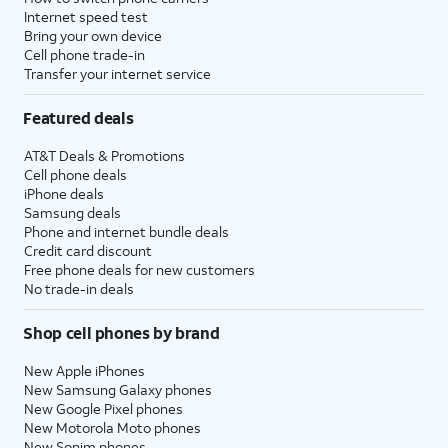
Internet speed test
Bring your own device
Cell phone trade-in
Transfer your internet service
Featured deals
AT&T Deals & Promotions
Cell phone deals
iPhone deals
Samsung deals
Phone and internet bundle deals
Credit card discount
Free phone deals for new customers
No trade-in deals
Shop cell phones by brand
New Apple iPhones
New Samsung Galaxy phones
New Google Pixel phones
New Motorola Moto phones
New Sonim phones