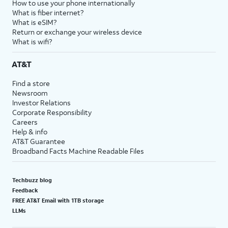
How to use your phone internationally
What is fiber internet?
What is eSIM?
Return or exchange your wireless device
What is wifi?
AT&T
Find a store
Newsroom
Investor Relations
Corporate Responsibility
Careers
Help & info
AT&T Guarantee
Broadband Facts Machine Readable Files
Techbuzz blog
Feedback
FREE AT&T Email with 1TB storage
LLMs