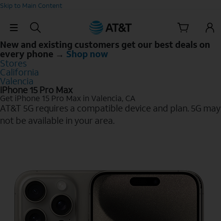
Skip to Main Content
Skip Navigation
New and existing customers get our best deals on
every phone →
Shop now
Stores
California
Valencia
iPhone 15 Pro Max
Get iPhone 15 Pro Max in Valencia, CA
AT&T 5G requires a compatible device and plan. 5G may
not be available in your area.