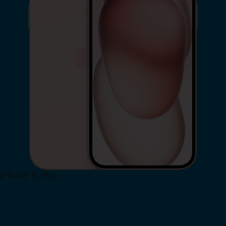
iPhone 15 Plus
Shop Now