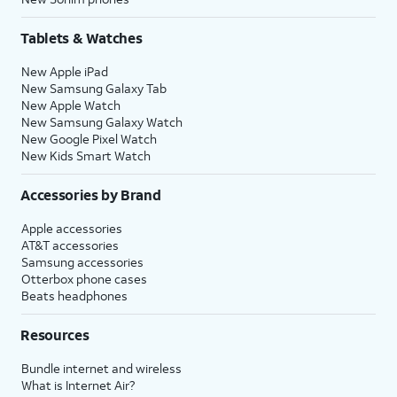
Tablets & Watches
New Apple iPad
New Samsung Galaxy Tab
New Apple Watch
New Samsung Galaxy Watch
New Google Pixel Watch
New Kids Smart Watch
Accessories by Brand
Apple accessories
AT&T accessories
Samsung accessories
Otterbox phone cases
Beats headphones
Resources
Bundle internet and wireless
What is Internet Air?