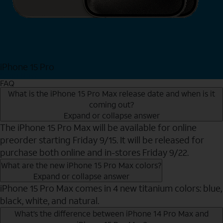
iPhone 15 Pro
Shop Now
FAQ
What is the iPhone 15 Pro Max release date and when is it
coming out?
Expand or collapse answer
The iPhone 15 Pro Max will be available for online
preorder starting Friday 9/15. It will be released for
purchase both online and in-stores Friday 9/22.
What are the new iPhone 15 Pro Max colors?
Expand or collapse answer
iPhone 15 Pro Max comes in 4 new titanium colors: blue,
black, white, and natural.
What’s the difference between iPhone 14 Pro Max and