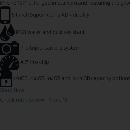
iPhone 15 Pro. Forged in titanium and featuring the gr
6.1-inch Super Retina XDR display
IP68 water and dust resistant
Pro triple-camera system
A17 Pro chip
128GB, 256GB, 512GB and 1024 GB capacity option
Shop Now
Check out the new iPhone 16