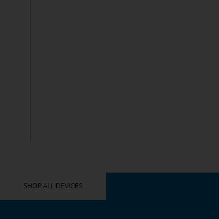
YOU MIGHT ALSO LIKE THESE
SHOP ALL DEVICES