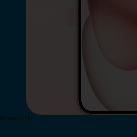
iPhone 15 Plus
Shop Now