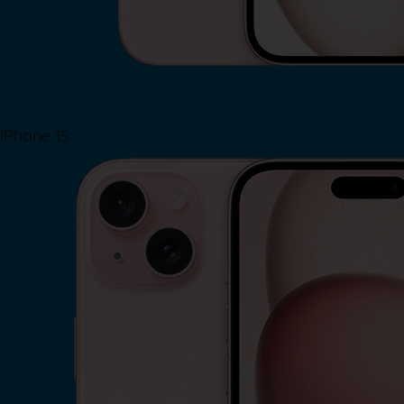
iPhone 15
Shop Now