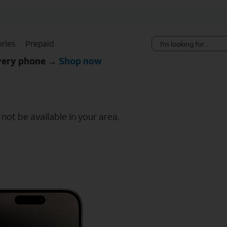
Skip Navigation
ries
Prepaid
every phone →
Shop now
ot be available in your area.