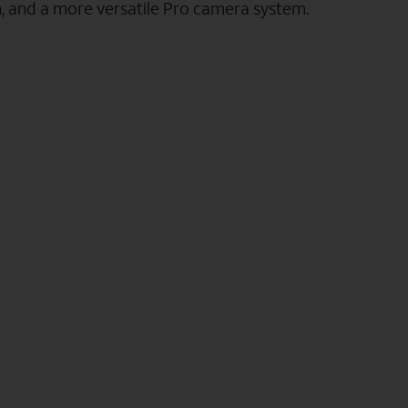
n, and a more versatile Pro camera system.