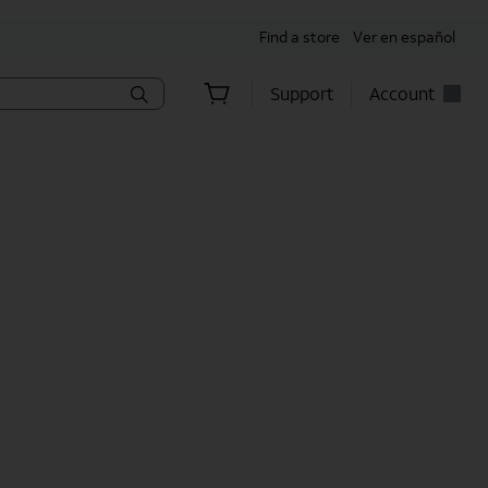
Find a store
Ver en español
Support
Account