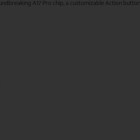
oundbreaking A17 Pro chip, a customizable Action butto
s