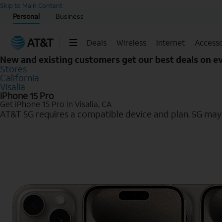
Start of main content
Skip to Main Content
Personal
Business
Deals
Wireless
Internet
Accesso
New and existing customers get our best deals on 
Stores
California
Visalia
iPhone 15 Pro
Get iPhone 15 Pro in Visalia, CA
AT&T 5G requires a compatible device and plan. 5G may n