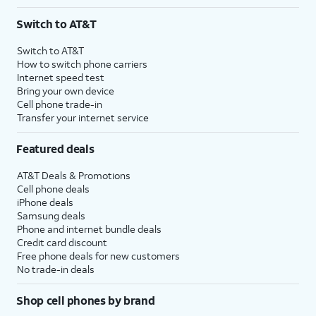
Switch to AT&T
Switch to AT&T
How to switch phone carriers
Internet speed test
Bring your own device
Cell phone trade-in
Transfer your internet service
Featured deals
AT&T Deals & Promotions
Cell phone deals
iPhone deals
Samsung deals
Phone and internet bundle deals
Credit card discount
Free phone deals for new customers
No trade-in deals
Shop cell phones by brand