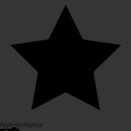
Apple Intelligence