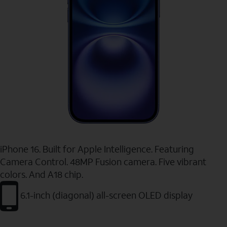
iPhone 16. Built for Apple Intelligence. Featuring
Camera Control. 48MP Fusion camera. Five vibrant
colors. And A18 chip.
6.1-inch (diagonal) all-screen OLED display