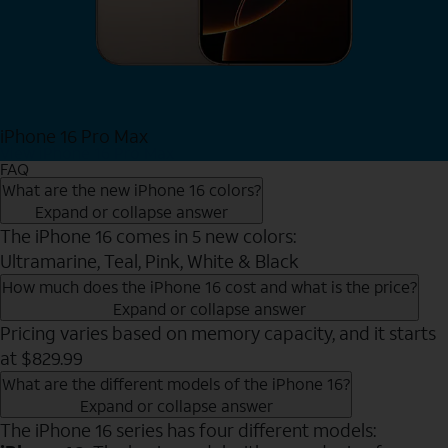
iPhone 16 Pro Max
View iPhone 16 Pro Max
FAQ
What are the new iPhone 16 colors?
Expand or collapse answer
The iPhone 16 comes in 5 new colors:
Ultramarine, Teal, Pink, White & Black
How much does the iPhone 16 cost and what is the price?
Expand or collapse answer
Pricing varies based on memory capacity, and it starts
at $829.99
What are the different models of the iPhone 16?
Expand or collapse answer
The iPhone 16 series has four different models: