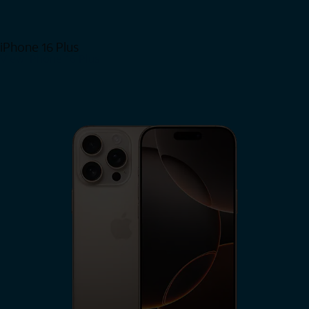
iPhone 16 Plus
View iPhone 16 Plus