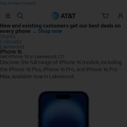
Skip to Main Content
Skip Navigation
New and existing customers get our best deals on
every phone →
Shop now
Stores
Colorado
Lakewood
iPhone 16
Get iPhone 16 in Lakewood, CO
Discover the full range of iPhone 16 models, including
the iPhone 16 Plus, iPhone 16 Pro, and iPhone 16 Pro
Max, available now in Lakewood.