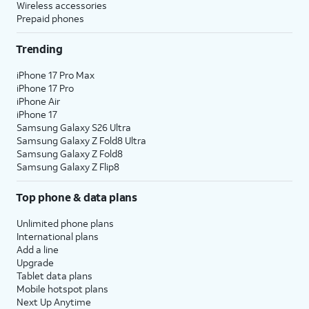
Wireless accessories
Prepaid phones
Trending
iPhone 17 Pro Max
iPhone 17 Pro
iPhone Air
iPhone 17
Samsung Galaxy S26 Ultra
Samsung Galaxy Z Fold8 Ultra
Samsung Galaxy Z Fold8
Samsung Galaxy Z Flip8
Top phone & data plans
Unlimited phone plans
International plans
Add a line
Upgrade
Tablet data plans
Mobile hotspot plans
Next Up Anytime