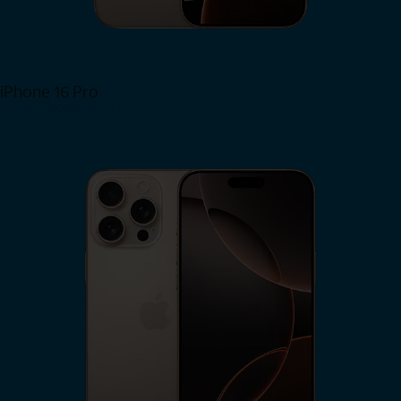
iPhone 16 Pro
View iPhone 16 Pro