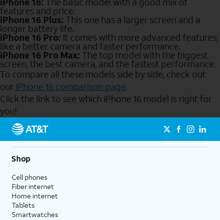
iPhone 16:
The basic model with a good mix of
features and price.
iPhone 16 Plus:
This one has a larger screen and a
longer battery life.
iPhone 16 Pro:
It comes with more advanced features,
like a better camera and faster performance.
iPhone 16 Pro Max:
The top model with the biggest
screen, the best camera, and the fastest performance.
To compare all these models side by side, check out
our
iPhone 16 comparison page
.
Click the link to see which iPhone 16 model is right for
you!
Send to Phone
Shop
Cell phones
Fiber internet
Home internet
Tablets
Smartwatches