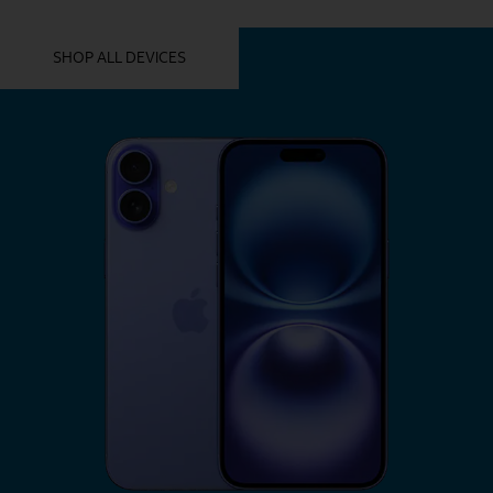
YOU MIGHT ALSO LIKE THESE
SHOP ALL DEVICES