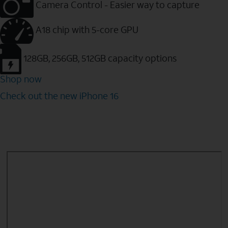
Camera Control - Easier way to capture
A18 chip with 5-core GPU
128GB, 256GB, 512GB capacity options
Shop now
Check out the new iPhone 16