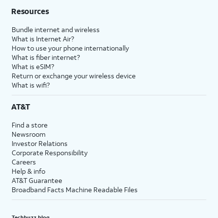
Resources
Bundle internet and wireless
What is Internet Air?
How to use your phone internationally
What is fiber internet?
What is eSIM?
Return or exchange your wireless device
What is wifi?
AT&T
Find a store
Newsroom
Investor Relations
Corporate Responsibility
Careers
Help & info
AT&T Guarantee
Broadband Facts Machine Readable Files
Techbuzz blog