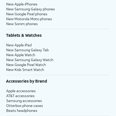
New Apple iPhones
New Samsung Galaxy phones
New Google Pixel phones
New Motorola Moto phones
New Sonim phones
Tablets & Watches
New Apple iPad
New Samsung Galaxy Tab
New Apple Watch
New Samsung Galaxy Watch
New Google Pixel Watch
New Kids Smart Watch
Accessories by Brand
Apple accessories
AT&T accessories
Samsung accessories
Otterbox phone cases
Beats headphones