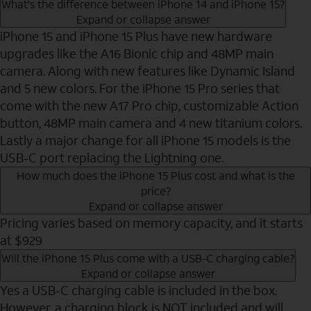
What's the difference between iPhone 14 and iPhone 15?
Expand or collapse answer
iPhone 15 and iPhone 15 Plus have new hardware
upgrades like the A16 Bionic chip and 48MP main
camera. Along with new features like Dynamic Island
and 5 new colors. For the iPhone 15 Pro series that
come with the new A17 Pro chip, customizable Action
button, 48MP main camera and 4 new titanium colors.
Lastly a major change for all iPhone 15 models is the
USB-C port replacing the Lightning one.
How much does the iPhone 15 Plus cost and what is the
price?
Expand or collapse answer
Pricing varies based on memory capacity, and it starts
at $929
Will the iPhone 15 Plus come with a USB-C charging cable?
Expand or collapse answer
Yes a USB-C charging cable is included in the box.
However, a charging block is NOT included and will