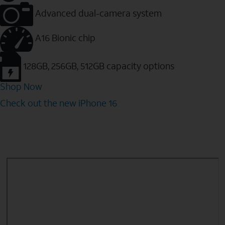
Advanced dual-camera system
A16 Bionic chip
128GB, 256GB, 512GB capacity options
Shop Now
Check out the new iPhone 16