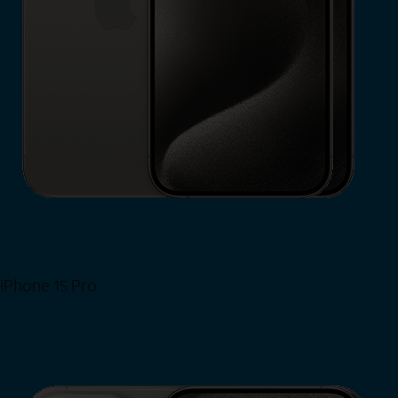
iPhone 15 Pro
Shop Now