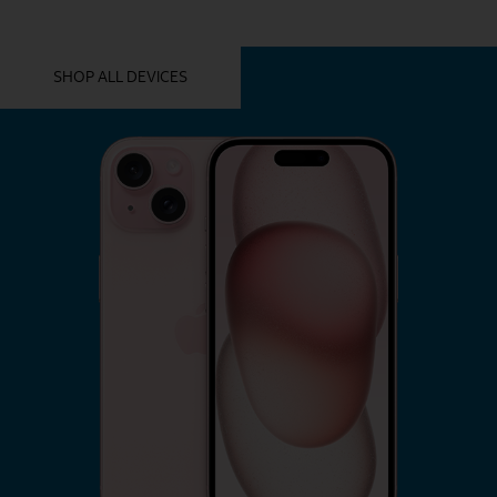
YOU MIGHT ALSO LIKE THESE
SHOP ALL DEVICES