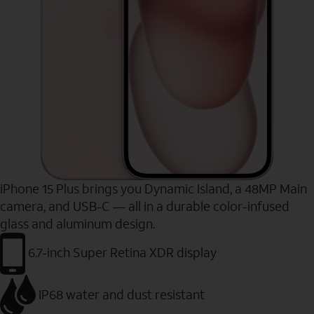
iPhone 15 Plus brings you Dynamic Island, a 48MP Main
camera, and USB-C — all in a durable color-infused
glass and aluminum design.
6.7-inch Super Retina XDR display
IP68 water and dust resistant