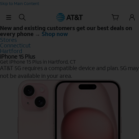
Skip to Main Content
Skip Navigation
New and existing customers get our best deals on
every phone →
Shop now
Stores
Connecticut
Hartford
iPhone 15 Plus
Get iPhone 15 Plus in Hartford, CT
AT&T 5G requires a compatible device and plan. 5G may
not be available in your area.