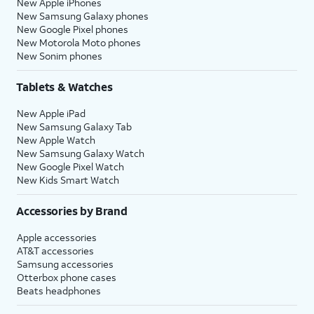
New Apple iPhones
New Samsung Galaxy phones
New Google Pixel phones
New Motorola Moto phones
New Sonim phones
Tablets & Watches
New Apple iPad
New Samsung Galaxy Tab
New Apple Watch
New Samsung Galaxy Watch
New Google Pixel Watch
New Kids Smart Watch
Accessories by Brand
Apple accessories
AT&T accessories
Samsung accessories
Otterbox phone cases
Beats headphones