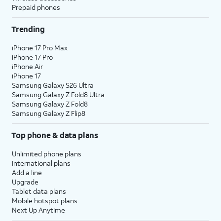
Prepaid phones
Trending
iPhone 17 Pro Max
iPhone 17 Pro
iPhone Air
iPhone 17
Samsung Galaxy S26 Ultra
Samsung Galaxy Z Fold8 Ultra
Samsung Galaxy Z Fold8
Samsung Galaxy Z Flip8
Top phone & data plans
Unlimited phone plans
International plans
Add a line
Upgrade
Tablet data plans
Mobile hotspot plans
Next Up Anytime