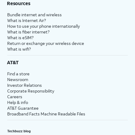
Resources
Bundle internet and wireless
What is Internet Air?
How to use your phone internationally
What is fiber internet?
What is eSIM?
Return or exchange your wireless device
What is wifi?
AT&T
Find a store
Newsroom
Investor Relations
Corporate Responsibility
Careers
Help & info
AT&T Guarantee
Broadband Facts Machine Readable Files
Techbuzz blog