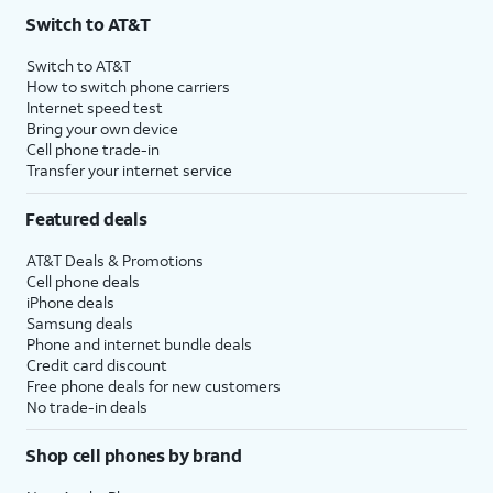
Switch to AT&T
Switch to AT&T
How to switch phone carriers
Internet speed test
Bring your own device
Cell phone trade-in
Transfer your internet service
Featured deals
AT&T Deals & Promotions
Cell phone deals
iPhone deals
Samsung deals
Phone and internet bundle deals
Credit card discount
Free phone deals for new customers
No trade-in deals
Shop cell phones by brand