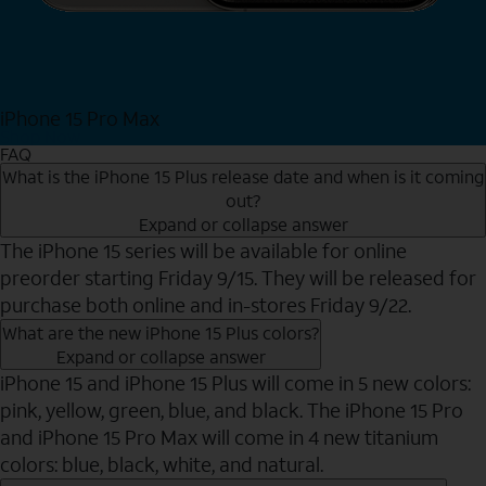
iPhone 15 Pro Max
Shop Now
FAQ
What is the iPhone 15 Plus release date and when is it coming
out?
Expand or collapse answer
The iPhone 15 series will be available for online
preorder starting Friday 9/15. They will be released for
purchase both online and in-stores Friday 9/22.
What are the new iPhone 15 Plus colors?
Expand or collapse answer
iPhone 15 and iPhone 15 Plus will come in 5 new colors:
pink, yellow, green, blue, and black. The iPhone 15 Pro
and iPhone 15 Pro Max will come in 4 new titanium
colors: blue, black, white, and natural.