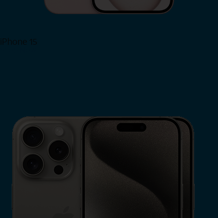
iPhone 15
Shop Now