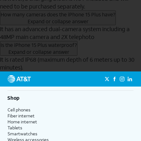
need to be purchased separately.
How many cameras does the iPhone 15 Plus have?
Expand or collapse answer
It has an advanced dual-camera system including a
48MP main camera and 2X telephoto
Is the iPhone 15 Plus waterproof?
Expand or collapse answer
It is rated IP68 (maximum depth of 6 meters up to 30
minutes).
Send to Phone
Shop
Cell phones
Fiber internet
Home internet
Tablets
Smartwatches
Wireless accessories