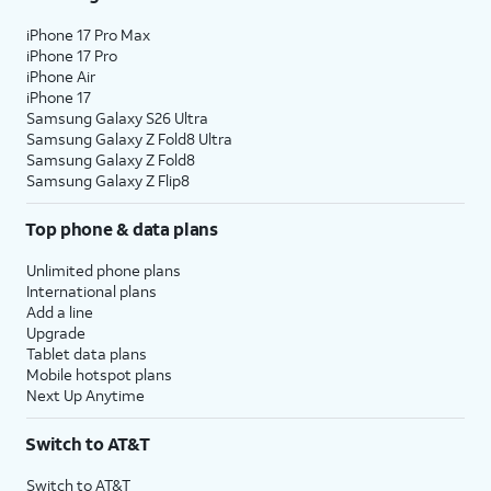
iPhone 17 Pro Max
iPhone 17 Pro
iPhone Air
iPhone 17
Samsung Galaxy S26 Ultra
Samsung Galaxy Z Fold8 Ultra
Samsung Galaxy Z Fold8
Samsung Galaxy Z Flip8
Top phone & data plans
Unlimited phone plans
International plans
Add a line
Upgrade
Tablet data plans
Mobile hotspot plans
Next Up Anytime
Switch to AT&T
Switch to AT&T