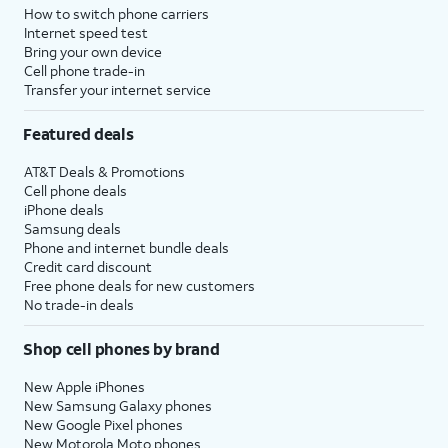
How to switch phone carriers
Internet speed test
Bring your own device
Cell phone trade-in
Transfer your internet service
Featured deals
AT&T Deals & Promotions
Cell phone deals
iPhone deals
Samsung deals
Phone and internet bundle deals
Credit card discount
Free phone deals for new customers
No trade-in deals
Shop cell phones by brand
New Apple iPhones
New Samsung Galaxy phones
New Google Pixel phones
New Motorola Moto phones