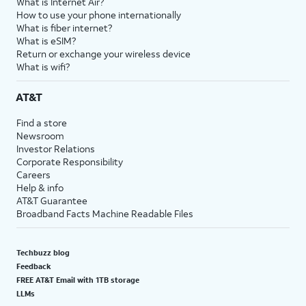
What is Internet Air?
How to use your phone internationally
What is fiber internet?
What is eSIM?
Return or exchange your wireless device
What is wifi?
AT&T
Find a store
Newsroom
Investor Relations
Corporate Responsibility
Careers
Help & info
AT&T Guarantee
Broadband Facts Machine Readable Files
Techbuzz blog
Feedback
FREE AT&T Email with 1TB storage
LLMs