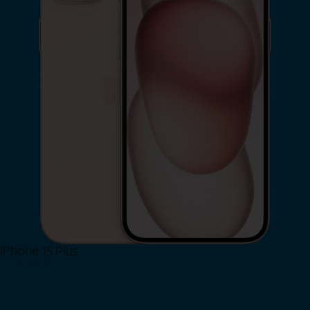
iPhone 15 Plus
Shop Now