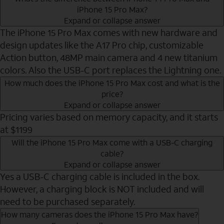
iPhone 15 Pro Max?
Expand or collapse answer
The iPhone 15 Pro Max comes with new hardware and
design updates like the A17 Pro chip, customizable
Action button, 48MP main camera and 4 new titanium
colors. Also the USB-C port replaces the Lightning one.
How much does the iPhone 15 Pro Max cost and what is the
price?
Expand or collapse answer
Pricing varies based on memory capacity, and it starts
at $1199
Will the iPhone 15 Pro Max come with a USB-C charging
cable?
Expand or collapse answer
Yes a USB-C charging cable is included in the box.
However, a charging block is NOT included and will
need to be purchased separately.
How many cameras does the iPhone 15 Pro Max have?