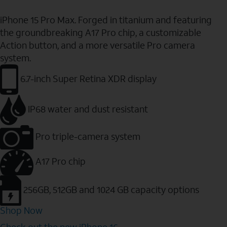
iPhone 15 Pro Max. Forged in titanium and featuring
the groundbreaking A17 Pro chip, a customizable
Action button, and a more versatile Pro camera
system.
6.7-inch Super Retina XDR display
IP68 water and dust resistant
Pro triple-camera system
A17 Pro chip
256GB, 512GB and 1024 GB capacity options
Shop Now