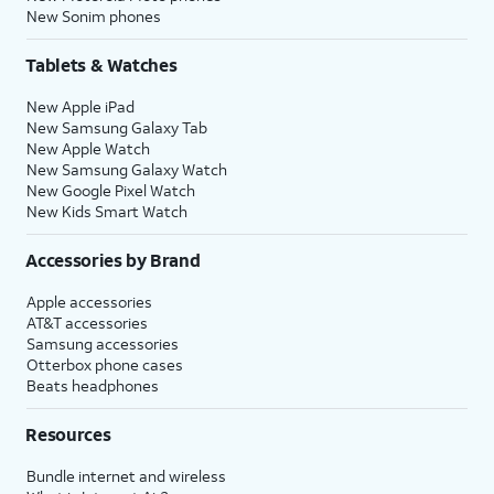
New Sonim phones
Tablets & Watches
New Apple iPad
New Samsung Galaxy Tab
New Apple Watch
New Samsung Galaxy Watch
New Google Pixel Watch
New Kids Smart Watch
Accessories by Brand
Apple accessories
AT&T accessories
Samsung accessories
Otterbox phone cases
Beats headphones
Resources
Bundle internet and wireless