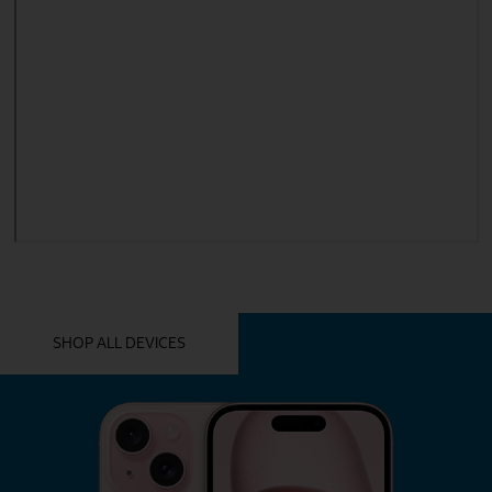
YOU MIGHT ALSO LIKE THESE
SHOP ALL DEVICES