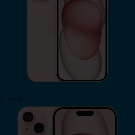
iPhone 15
Shop Now