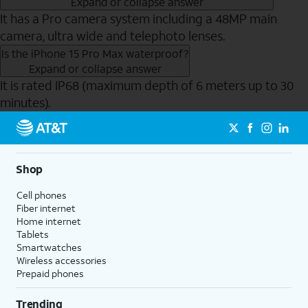
Expand or collapse answer
It has a Pro camera system including a 48MP main
camera, ultra wide and telephoto lenses.
Is the iPhone 15 Pro Max waterproof?
Expand or collapse answer
It is rated IP68 (maximum depth of 6 meters up to 30
minutes).
Send to Phone
Shop
Cell phones
Fiber internet
Home internet
Tablets
Smartwatches
Wireless accessories
Prepaid phones
Trending