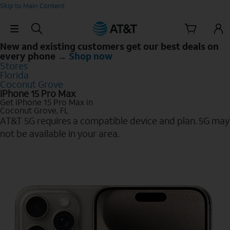
Skip to Main Content
Skip Navigation
New and existing customers get our best deals on
every phone →
Shop now
Stores
Florida
Coconut Grove
iPhone 15 Pro Max
Get iPhone 15 Pro Max in
Coconut Grove, FL
AT&T 5G requires a compatible device and plan. 5G may
not be available in your area.