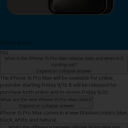
iPhone 15 Pro
Shop Now
FAQ
What is the iPhone 15 Pro Max release date and when is it
coming out?
Expand or collapse answer
The iPhone 15 Pro Max will be available for online
preorder starting Friday 9/15. It will be released for
purchase both online and in-stores Friday 9/22.
What are the new iPhone 15 Pro Max colors?
Expand or collapse answer
iPhone 15 Pro Max comes in 4 new titanium colors: blue,
black, white, and natural.
What’s the difference between iPhone 14 Pro Max and