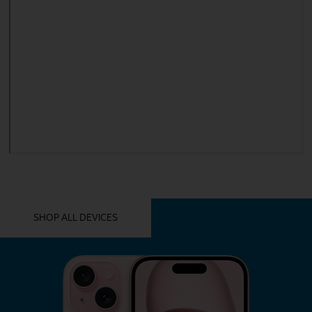
YOU MIGHT ALSO LIKE THESE
SHOP ALL DEVICES