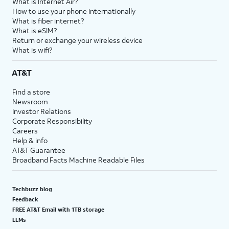
What is Internet Air?
How to use your phone internationally
What is fiber internet?
What is eSIM?
Return or exchange your wireless device
What is wifi?
AT&T
Find a store
Newsroom
Investor Relations
Corporate Responsibility
Careers
Help & info
AT&T Guarantee
Broadband Facts Machine Readable Files
Techbuzz blog
Feedback
FREE AT&T Email with 1TB storage
LLMs