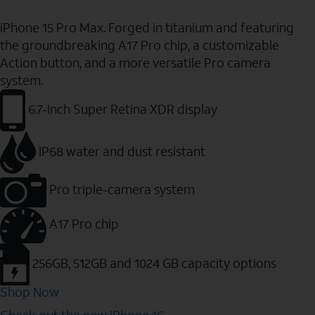
iPhone 15 Pro Max. Forged in titanium and featuring
the groundbreaking A17 Pro chip, a customizable
Action button, and a more versatile Pro camera
system.
6.7-inch Super Retina XDR display
IP68 water and dust resistant
Pro triple-camera system
A17 Pro chip
256GB, 512GB and 1024 GB capacity options
Shop Now