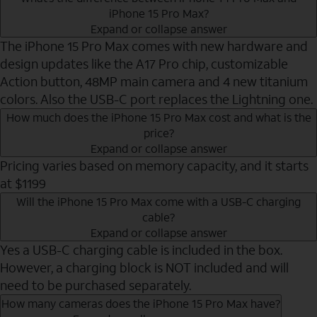
iPhone 15 Pro Max?
Expand or collapse answer
The iPhone 15 Pro Max comes with new hardware and
design updates like the A17 Pro chip, customizable
Action button, 48MP main camera and 4 new titanium
colors. Also the USB-C port replaces the Lightning one.
How much does the iPhone 15 Pro Max cost and what is the
price?
Expand or collapse answer
Pricing varies based on memory capacity, and it starts
at $1199
Will the iPhone 15 Pro Max come with a USB-C charging
cable?
Expand or collapse answer
Yes a USB-C charging cable is included in the box.
However, a charging block is NOT included and will
need to be purchased separately.
How many cameras does the iPhone 15 Pro Max have?