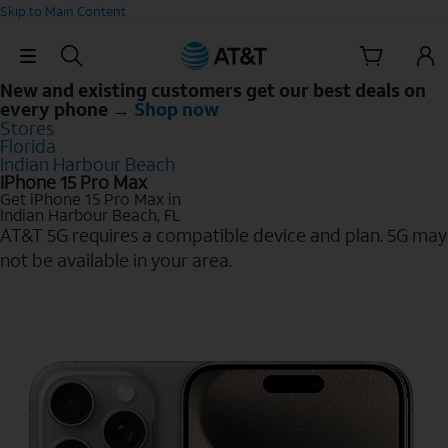
Skip to Main Content
Skip Navigation
New and existing customers get our best deals on
every phone →
Shop now
Stores
Florida
Indian Harbour Beach
iPhone 15 Pro Max
Get iPhone 15 Pro Max in
Indian Harbour Beach, FL
AT&T 5G requires a compatible device and plan. 5G may
not be available in your area.