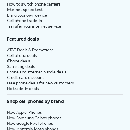
How to switch phone carriers
Internet speed test
Bring your own device
Cell phone trade-in
Transfer your internet service
Featured deals
AT&T Deals & Promotions
Cell phone deals
iPhone deals
Samsung deals
Phone and internet bundle deals
Credit card discount
Free phone deals for new customers
No trade-in deals
Shop cell phones by brand
New Apple iPhones
New Samsung Galaxy phones
New Google Pixel phones
New Motorola Moto phones