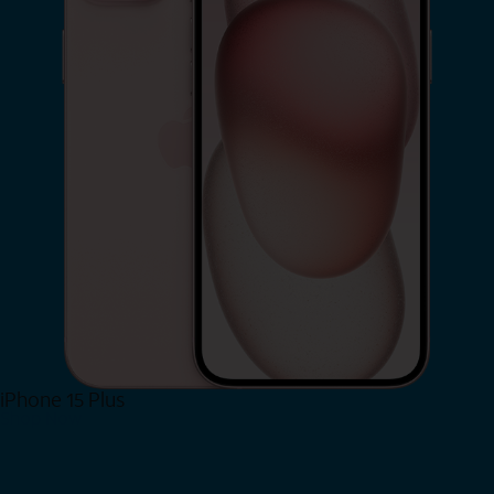
iPhone 15 Plus
Shop Now