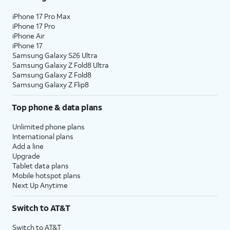
iPhone 17 Pro Max
iPhone 17 Pro
iPhone Air
iPhone 17
Samsung Galaxy S26 Ultra
Samsung Galaxy Z Fold8 Ultra
Samsung Galaxy Z Fold8
Samsung Galaxy Z Flip8
Top phone & data plans
Unlimited phone plans
International plans
Add a line
Upgrade
Tablet data plans
Mobile hotspot plans
Next Up Anytime
Switch to AT&T
Switch to AT&T