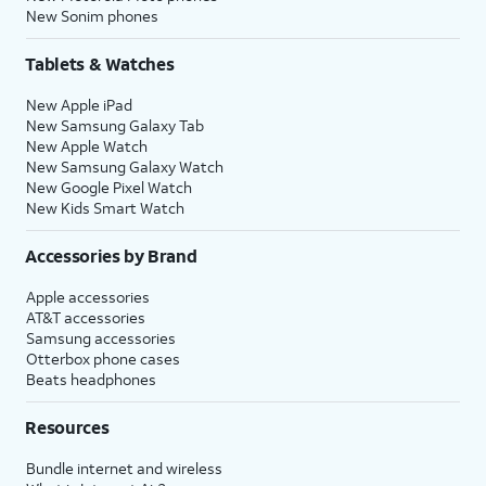
New Sonim phones
Tablets & Watches
New Apple iPad
New Samsung Galaxy Tab
New Apple Watch
New Samsung Galaxy Watch
New Google Pixel Watch
New Kids Smart Watch
Accessories by Brand
Apple accessories
AT&T accessories
Samsung accessories
Otterbox phone cases
Beats headphones
Resources
Bundle internet and wireless