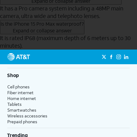
Expand or collapse answer
It has a Pro camera system including a 48MP main
camera, ultra wide and telephoto lenses.
Is the iPhone 15 Pro Max waterproof?
Expand or collapse answer
It is rated IP68 (maximum depth of 6 meters up to 30
minutes).
Send to Phone
Shop
Cell phones
Fiber internet
Home internet
Tablets
Smartwatches
Wireless accessories
Prepaid phones
Trending