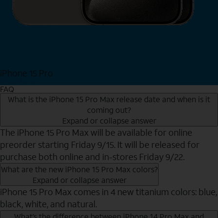
iPhone 15 Pro
Shop Now
FAQ
What is the iPhone 15 Pro Max release date and when is it
coming out?
Expand or collapse answer
The iPhone 15 Pro Max will be available for online
preorder starting Friday 9/15. It will be released for
purchase both online and in-stores Friday 9/22.
What are the new iPhone 15 Pro Max colors?
Expand or collapse answer
iPhone 15 Pro Max comes in 4 new titanium colors: blue,
black, white, and natural.
What’s the difference between iPhone 14 Pro Max and