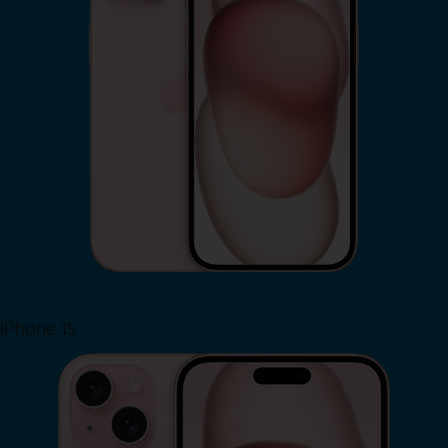
iPhone 15
Shop Now