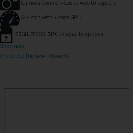
Camera Control - Easier way to capture
A18 chip with 5-core GPU
128GB, 256GB, 512GB capacity options
Shop now
Check out the new iPhone 16