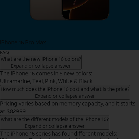
iPhone 16 Pro Max
View iPhone 16 Pro Max
FAQ
What are the new iPhone 16 colors?
Expand or collapse answer
The iPhone 16 comes in 5 new colors:
Ultramarine, Teal, Pink, White & Black
How much does the iPhone 16 cost and what is the price?
Expand or collapse answer
Pricing varies based on memory capacity, and it starts
at $829.99
What are the different models of the iPhone 16?
Expand or collapse answer
The iPhone 16 series has four different models: