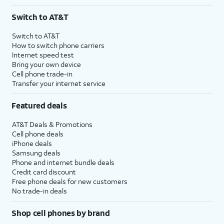
Switch to AT&T
Switch to AT&T
How to switch phone carriers
Internet speed test
Bring your own device
Cell phone trade-in
Transfer your internet service
Featured deals
AT&T Deals & Promotions
Cell phone deals
iPhone deals
Samsung deals
Phone and internet bundle deals
Credit card discount
Free phone deals for new customers
No trade-in deals
Shop cell phones by brand