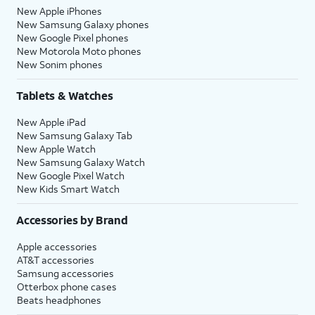
New Apple iPhones
New Samsung Galaxy phones
New Google Pixel phones
New Motorola Moto phones
New Sonim phones
Tablets & Watches
New Apple iPad
New Samsung Galaxy Tab
New Apple Watch
New Samsung Galaxy Watch
New Google Pixel Watch
New Kids Smart Watch
Accessories by Brand
Apple accessories
AT&T accessories
Samsung accessories
Otterbox phone cases
Beats headphones