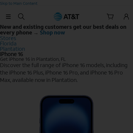
Skip to Main Content
Skip Navigation
New and existing customers get our best deals on
every phone →
Shop now
Stores
Florida
Plantation
iPhone 16
Get iPhone 16 in Plantation, FL
Discover the full range of iPhone 16 models, including
the iPhone 16 Plus, iPhone 16 Pro, and iPhone 16 Pro
Max, available now in Plantation.