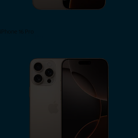
iPhone 16 Pro
View iPhone 16 Pro