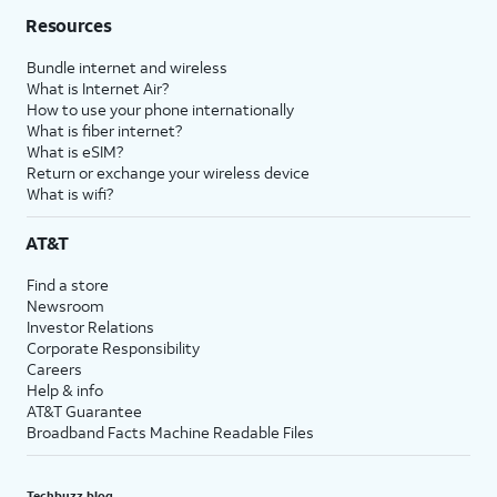
Resources
Bundle internet and wireless
What is Internet Air?
How to use your phone internationally
What is fiber internet?
What is eSIM?
Return or exchange your wireless device
What is wifi?
AT&T
Find a store
Newsroom
Investor Relations
Corporate Responsibility
Careers
Help & info
AT&T Guarantee
Broadband Facts Machine Readable Files
Techbuzz blog