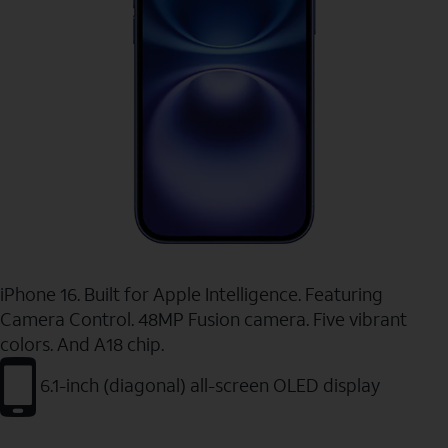
iPhone 16. Built for Apple Intelligence. Featuring
Camera Control. 48MP Fusion camera. Five vibrant
colors. And A18 chip.
6.1-inch (diagonal) all-screen OLED display