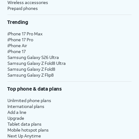
Wireless accessories
Prepaid phones
Trending
iPhone 17 Pro Max
iPhone 17 Pro
iPhone Air
iPhone 17
Samsung Galaxy S26 Ultra
Samsung Galaxy Z Fold8 Ultra
Samsung Galaxy Z Fold8
Samsung Galaxy Z Flip8
Top phone & data plans
Unlimited phone plans
International plans
Add a line
Upgrade
Tablet data plans
Mobile hotspot plans
Next Up Anytime