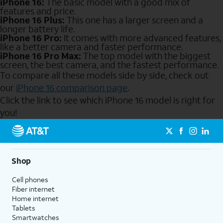
iPhone 16:
The basic model with a good mix of
features and price.
iPhone 16 Plus:
This one has a larger screen and a
longer battery life.
iPhone 16 Pro:
It comes with more advanced features,
like a better camera and faster performance.
iPhone 16 Pro Max:
The top model with the biggest
screen, the best camera, and the fastest performance.
To compare all these models side by side, check out
our
iPhone 16 comparison page
.
Click the link to see which iPhone 16 model is right for
you!
Send to Phone
Shop
Cell phones
Fiber internet
Home internet
Tablets
Smartwatches