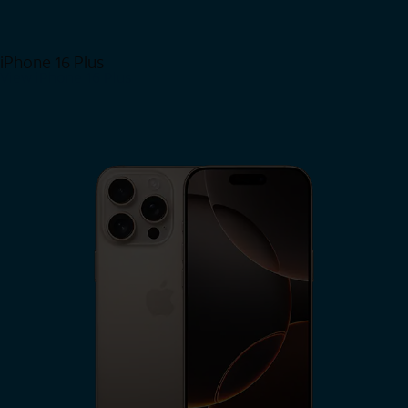
iPhone 16 Plus
View iPhone 16 Plus