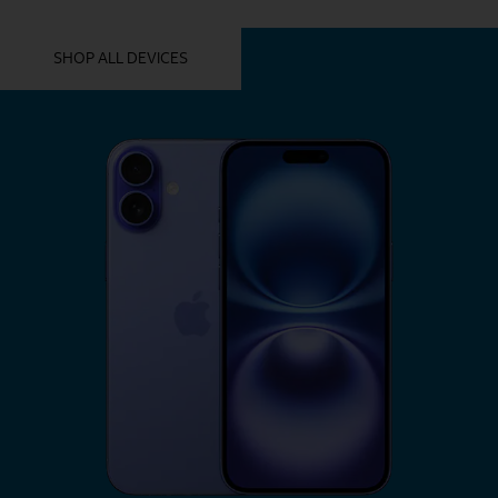
YOU MIGHT ALSO LIKE THESE
SHOP ALL DEVICES