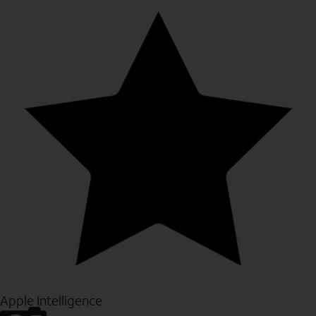
Apple Intelligence