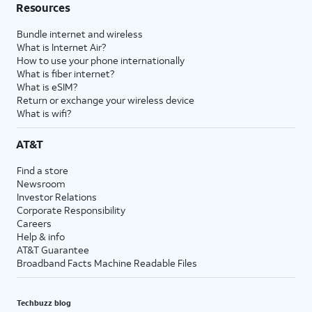
Resources
Bundle internet and wireless
What is Internet Air?
How to use your phone internationally
What is fiber internet?
What is eSIM?
Return or exchange your wireless device
What is wifi?
AT&T
Find a store
Newsroom
Investor Relations
Corporate Responsibility
Careers
Help & info
AT&T Guarantee
Broadband Facts Machine Readable Files
Techbuzz blog