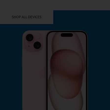
YOU MIGHT ALSO LIKE THESE
SHOP ALL DEVICES