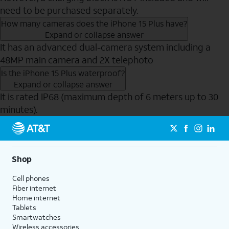
need to be purchased separately.
How many cameras does the iPhone 15 Plus have?
Expand or collapse answer
It has an advanced dual-camera system including a
48MP main camera and 2X telephoto
Is the iPhone 15 Plus waterproof?
Expand or collapse answer
It is rated IP68 (maximum depth of 6 meters up to 30
minutes).
Send to Phone
Shop
Cell phones
Fiber internet
Home internet
Tablets
Smartwatches
Wireless accessories