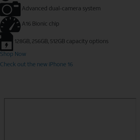
Advanced dual-camera system
A16 Bionic chip
128GB, 256GB, 512GB capacity options
Shop Now
Check out the new iPhone 16