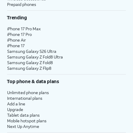
Prepaid phones
Trending
iPhone 17 Pro Max
iPhone 17 Pro
iPhone Air
iPhone 17
Samsung Galaxy S26 Ultra
Samsung Galaxy Z Fold8 Ultra
Samsung Galaxy Z Fold8
Samsung Galaxy Z Flip8
Top phone & data plans
Unlimited phone plans
International plans
Add a line
Upgrade
Tablet data plans
Mobile hotspot plans
Next Up Anytime