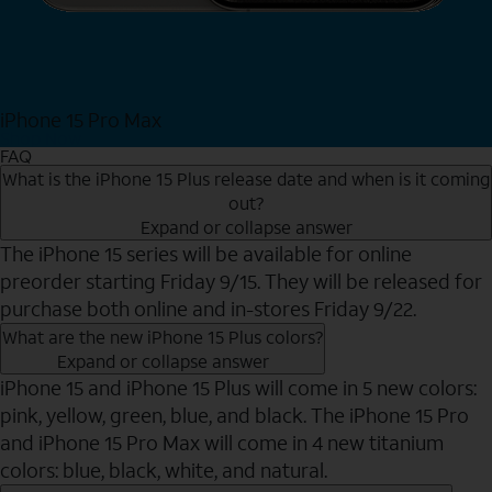
iPhone 15 Pro Max
Shop Now
FAQ
What is the iPhone 15 Plus release date and when is it coming
out?
Expand or collapse answer
The iPhone 15 series will be available for online
preorder starting Friday 9/15. They will be released for
purchase both online and in-stores Friday 9/22.
What are the new iPhone 15 Plus colors?
Expand or collapse answer
iPhone 15 and iPhone 15 Plus will come in 5 new colors:
pink, yellow, green, blue, and black. The iPhone 15 Pro
and iPhone 15 Pro Max will come in 4 new titanium
colors: blue, black, white, and natural.