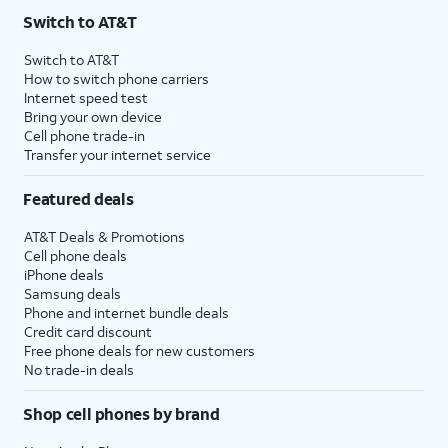
Switch to AT&T
Switch to AT&T
How to switch phone carriers
Internet speed test
Bring your own device
Cell phone trade-in
Transfer your internet service
Featured deals
AT&T Deals & Promotions
Cell phone deals
iPhone deals
Samsung deals
Phone and internet bundle deals
Credit card discount
Free phone deals for new customers
No trade-in deals
Shop cell phones by brand