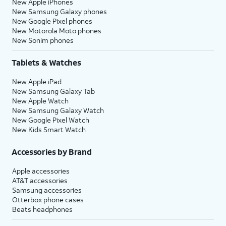
New Apple iPhones
New Samsung Galaxy phones
New Google Pixel phones
New Motorola Moto phones
New Sonim phones
Tablets & Watches
New Apple iPad
New Samsung Galaxy Tab
New Apple Watch
New Samsung Galaxy Watch
New Google Pixel Watch
New Kids Smart Watch
Accessories by Brand
Apple accessories
AT&T accessories
Samsung accessories
Otterbox phone cases
Beats headphones