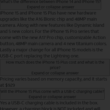
What's the difference between iPhone 14 and iPhone 15?
Expand or collapse answer
iPhone 15 and iPhone 15 Plus have new hardware
upgrades like the A16 Bionic chip and 48MP main
camera. Along with new features like Dynamic Island
and 5 new colors. For the iPhone 15 Pro series that
come with the new A17 Pro chip, customizable Action
button, 48MP main camera and 4 new titanium colors.
Lastly a major change for all iPhone 15 models is the
USB-C port replacing the Lightning one.
How much does the iPhone 15 Plus cost and what is the
price?
Expand or collapse answer
Pricing varies based on memory capacity, and it starts
at $929
Will the iPhone 15 Plus come with a USB-C charging cable?
Expand or collapse answer
Yes a USB-C charging cable is included in the box.
However, a charging block is NOT included and will