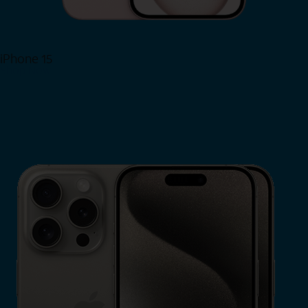
iPhone 15
Shop Now