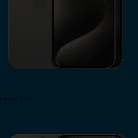
iPhone 15 Pro
Shop Now