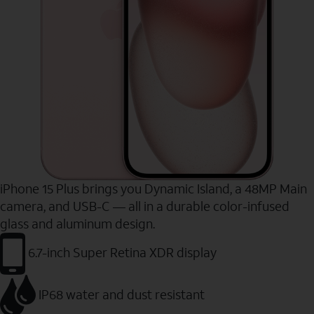
iPhone 15 Plus brings you Dynamic Island, a 48MP Main
camera, and USB-C — all in a durable color-infused
glass and aluminum design.
6.7-inch Super Retina XDR display
IP68 water and dust resistant