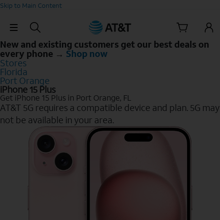
Skip to Main Content
Skip Navigation
New and existing customers get our best deals on
every phone →
Shop now
Stores
Florida
Port Orange
iPhone 15 Plus
Get iPhone 15 Plus in Port Orange, FL
AT&T 5G requires a compatible device and plan. 5G may
not be available in your area.