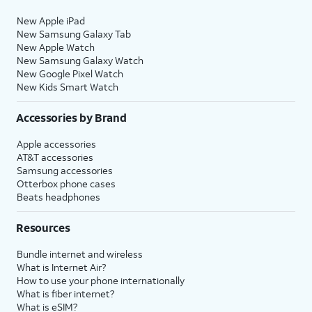
New Apple iPad
New Samsung Galaxy Tab
New Apple Watch
New Samsung Galaxy Watch
New Google Pixel Watch
New Kids Smart Watch
Accessories by Brand
Apple accessories
AT&T accessories
Samsung accessories
Otterbox phone cases
Beats headphones
Resources
Bundle internet and wireless
What is Internet Air?
How to use your phone internationally
What is fiber internet?
What is eSIM?