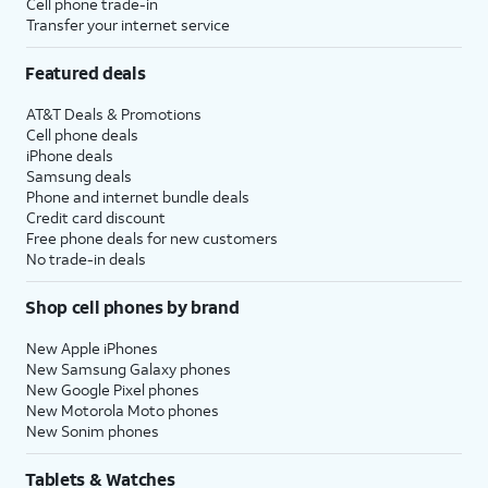
Cell phone trade-in
Transfer your internet service
Featured deals
AT&T Deals & Promotions
Cell phone deals
iPhone deals
Samsung deals
Phone and internet bundle deals
Credit card discount
Free phone deals for new customers
No trade-in deals
Shop cell phones by brand
New Apple iPhones
New Samsung Galaxy phones
New Google Pixel phones
New Motorola Moto phones
New Sonim phones
Tablets & Watches