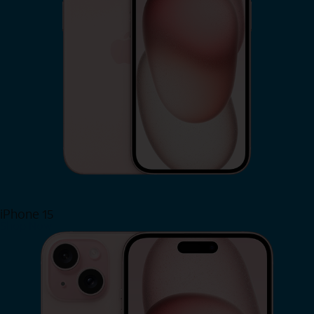
iPhone 15
Shop Now