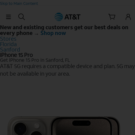
Skip to Main Content
Skip Navigation
New and existing customers get our best deals on
every phone →
Shop now
Stores
Florida
Sanford
iPhone 15 Pro
Get iPhone 15 Pro in Sanford, FL
AT&T 5G requires a compatible device and plan. 5G may
not be available in your area.