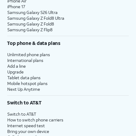
iPhone Air
iPhone 17
Samsung Galaxy S26 Ultra
Samsung Galaxy Z Fold8 Ultra
Samsung Galaxy Z Fold8
Samsung Galaxy Z Flip8
Top phone & data plans
Unlimited phone plans
International plans
Add a line
Upgrade
Tablet data plans
Mobile hotspot plans
Next Up Anytime
Switch to AT&T
Switch to AT&T
How to switch phone carriers
Internet speed test
Bring your own device