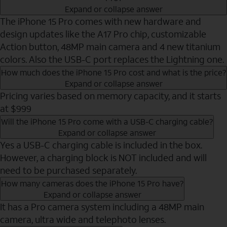
Expand or collapse answer
The iPhone 15 Pro comes with new hardware and
design updates like the A17 Pro chip, customizable
Action button, 48MP main camera and 4 new titanium
colors. Also the USB-C port replaces the Lightning one.
How much does the iPhone 15 Pro cost and what is the price?
Expand or collapse answer
Pricing varies based on memory capacity, and it starts
at $999
Will the iPhone 15 Pro come with a USB-C charging cable?
Expand or collapse answer
Yes a USB-C charging cable is included in the box.
However, a charging block is NOT included and will
need to be purchased separately.
How many cameras does the iPhone 15 Pro have?
Expand or collapse answer
It has a Pro camera system including a 48MP main
camera, ultra wide and telephoto lenses.