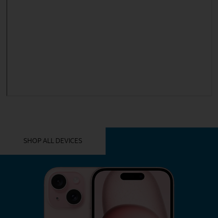
YOU MIGHT ALSO LIKE THESE
SHOP ALL DEVICES