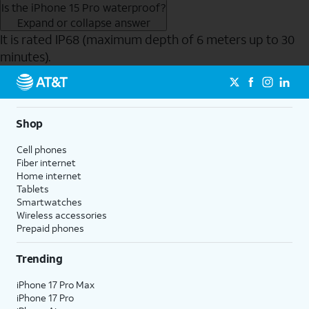
Is the iPhone 15 Pro waterproof?
Expand or collapse answer
It is rated IP68 (maximum depth of 6 meters up to 30
minutes).
Send to Phone
Shop
Cell phones
Fiber internet
Home internet
Tablets
Smartwatches
Wireless accessories
Prepaid phones
Trending
iPhone 17 Pro Max
iPhone 17 Pro