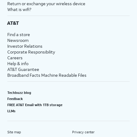
Return or exchange your wireless device
What is wifi?
AT&T
Find a store
Newsroom
Investor Relations
Corporate Responsibility
Careers
Help & info
AT&T Guarantee
Broadband Facts Machine Readable Files
Techbuzz blog
Feedback
FREE AT&T Email with 1TB storage
LLMs
Site map
Privacy center