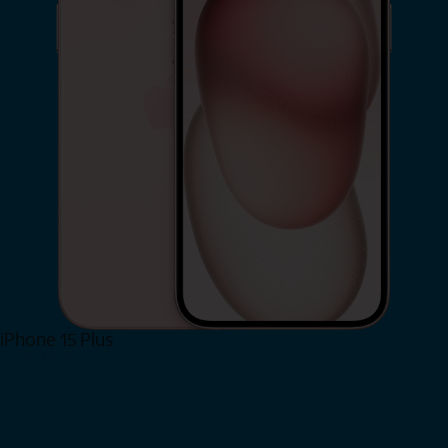
iPhone 15 Plus
Shop Now