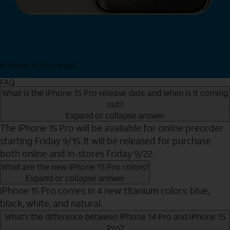
iPhone 15 Pro Max
Shop Now
FAQ
What is the iPhone 15 Pro release date and when is it coming
out?
Expand or collapse answer
The iPhone 15 Pro will be available for online preorder
starting Friday 9/15. It will be released for purchase
both online and in-stores Friday 9/22.
What are the new iPhone 15 Pro colors?
Expand or collapse answer
iPhone 15 Pro comes in 4 new titanium colors: blue,
black, white, and natural.
What’s the difference between iPhone 14 Pro and iPhone 15
Pro?