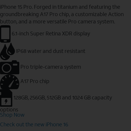
iPhone 15 Pro. Forged in titanium and featuring the
groundbreaking A17 Pro chip, a customizable Action
button, and a more versatile Pro camera system.
6.1-inch Super Retina XDR display
IP68 water and dust resistant
Pro triple-camera system
A17 Pro chip
128GB, 256GB, 512GB and 1024 GB capacity
options
Shop Now
Check out the new iPhone 16