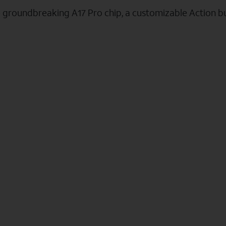
e groundbreaking A17 Pro chip, a customizable Action b