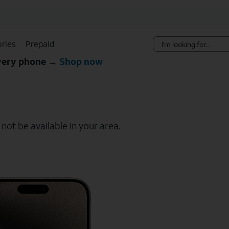
Skip Navigation
ries
Prepaid
every phone →
Shop now
ot be available in your area.