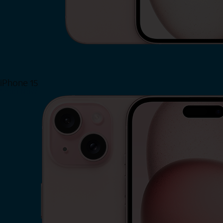
iPhone 15
Shop Now