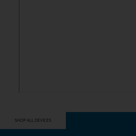
YOU MIGHT ALSO LIKE THESE
SHOP ALL DEVICES