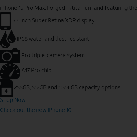
iPhone 15 Pro Max. Forged in titanium and featuring th
6.7-inch Super Retina XDR display
IP68 water and dust resistant
Pro triple-camera system
A17 Pro chip
256GB, 512GB and 1024 GB capacity options
Shop Now
Check out the new iPhone 16