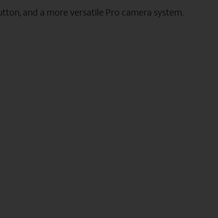
utton, and a more versatile Pro camera system.