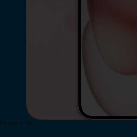
iPhone 15 Plus
Shop Now