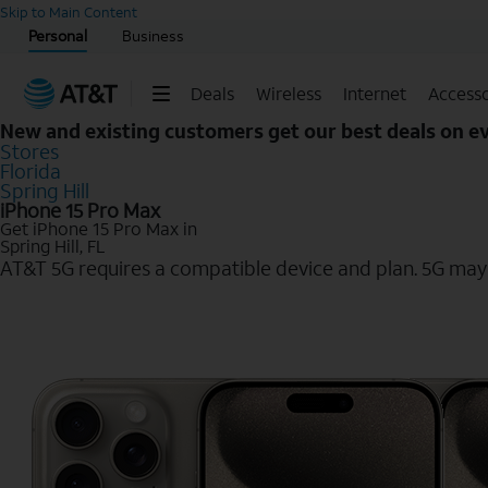
Start of main content
Skip to Main Content
Personal
Business
Deals
Wireless
Internet
Accesso
New and existing customers get our best deals on 
Stores
Florida
Spring Hill
iPhone 15 Pro Max
Get iPhone 15 Pro Max in
Spring Hill, FL
AT&T 5G requires a compatible device and plan. 5G may n