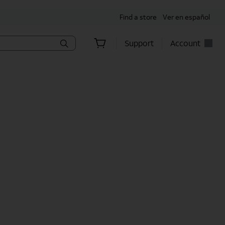
Find a store
Ver en español
Support
Account