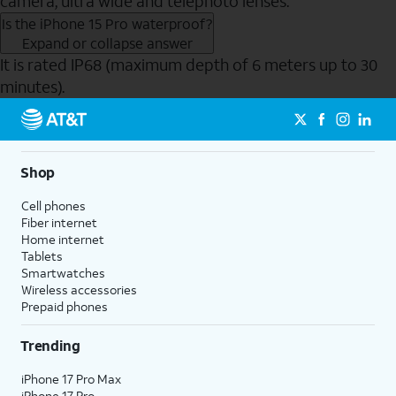
camera, ultra wide and telephoto lenses.
Is the iPhone 15 Pro waterproof?
Expand or collapse answer
It is rated IP68 (maximum depth of 6 meters up to 30
minutes).
Send to Phone
Shop
Cell phones
Fiber internet
Home internet
Tablets
Smartwatches
Wireless accessories
Prepaid phones
Trending
iPhone 17 Pro Max
iPhone 17 Pro