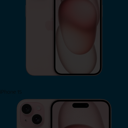
iPhone 15
Shop Now