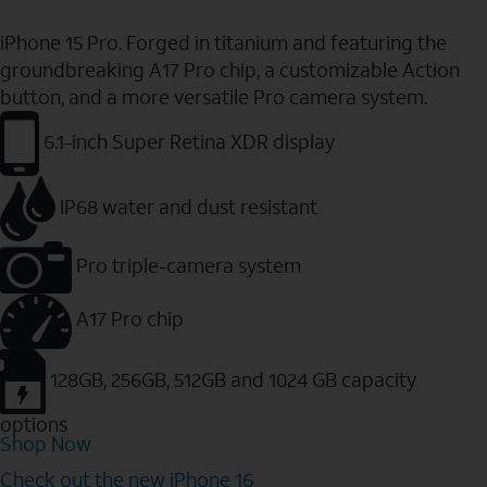
iPhone 15 Pro. Forged in titanium and featuring the
groundbreaking A17 Pro chip, a customizable Action
button, and a more versatile Pro camera system.
6.1-inch Super Retina XDR display
IP68 water and dust resistant
Pro triple-camera system
A17 Pro chip
128GB, 256GB, 512GB and 1024 GB capacity
options
Shop Now
Check out the new iPhone 16