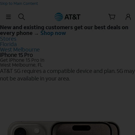
Skip to Main Content
Skip Navigation
New and existing customers get our best deals on
every phone →
Shop now
Stores
Florida
West Melbourne
iPhone 15 Pro
Get iPhone 15 Pro in
West Melbourne, FL
AT&T 5G requires a compatible device and plan. 5G may
not be available in your area.