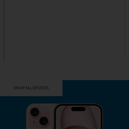
YOU MIGHT ALSO LIKE THESE
SHOP ALL DEVICES