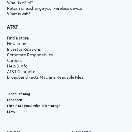
What is eSIM?
Return or exchange your wireless device
What is wifi?
AT&T
Find a store
Newsroom
Investor Relations
Corporate Responsibility
Careers
Help & info
AT&T Guarantee
Broadband Facts Machine Readable Files
Techbuzz blog
Feedback
FREE AT&T Email with 1TB storage
LLMs