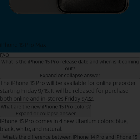
iPhone 15 Pro Max
Shop Now
FAQ
What is the iPhone 15 Pro release date and when is it coming
out?
Expand or collapse answer
The iPhone 15 Pro will be available for online preorder
starting Friday 9/15. It will be released for purchase
both online and in-stores Friday 9/22.
What are the new iPhone 15 Pro colors?
Expand or collapse answer
iPhone 15 Pro comes in 4 new titanium colors: blue,
black, white, and natural.
What’s the difference between iPhone 14 Pro and iPhone 15