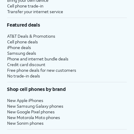
Bring your own device
Cell phone trade-in
Transfer your internet service
Featured deals
AT&T Deals & Promotions
Cell phone deals
iPhone deals
Samsung deals
Phone and internet bundle deals
Credit card discount
Free phone deals for new customers
No trade-in deals
Shop cell phones by brand
New Apple iPhones
New Samsung Galaxy phones
New Google Pixel phones
New Motorola Moto phones
New Sonim phones