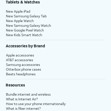
Tablets & Watches
New Apple iPad
New Samsung Galaxy Tab
New Apple Watch
New Samsung Galaxy Watch
New Google Pixel Watch
New Kids Smart Watch
Accessories by Brand
Apple accessories
AT&T accessories
Samsung accessories
Otterbox phone cases
Beats headphones
Resources
Bundle internet and wireless
What is Internet Air?
How to use your phone internationally
What is fiber internet?