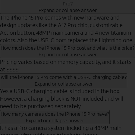
Pro?
Expand or collapse answer
The iPhone 15 Pro comes with new hardware and
design updates like the A17 Pro chip, customizable
Action button, 48MP main camera and 4 new titanium
colors. Also the USB-C port replaces the Lightning one.
How much does the iPhone 15 Pro cost and what is the price?
Expand or collapse answer
Pricing varies based on memory capacity, and it starts
at $999
Will the iPhone 15 Pro come with a USB-C charging cable?
Expand or collapse answer
Yes a USB-C charging cable is included in the box.
However, a charging block is NOT included and will
need to be purchased separately.
How many cameras does the iPhone 15 Pro have?
Expand or collapse answer
It has a Pro camera system including a 48MP main