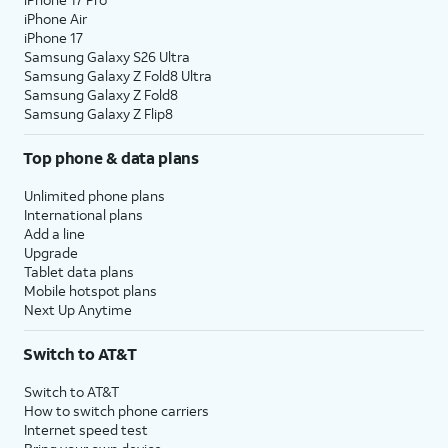
iPhone Air
iPhone 17
Samsung Galaxy S26 Ultra
Samsung Galaxy Z Fold8 Ultra
Samsung Galaxy Z Fold8
Samsung Galaxy Z Flip8
Top phone & data plans
Unlimited phone plans
International plans
Add a line
Upgrade
Tablet data plans
Mobile hotspot plans
Next Up Anytime
Switch to AT&T
Switch to AT&T
How to switch phone carriers
Internet speed test