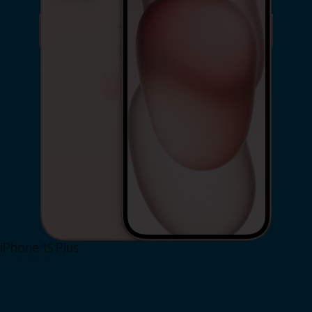
iPhone 15 Plus
Shop Now