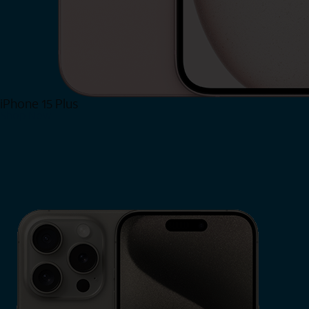
iPhone 15 Plus
Shop Now