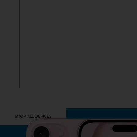
YOU MIGHT ALSO LIKE THESE
SHOP ALL DEVICES