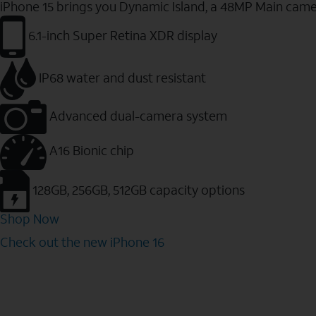
iPhone 15 brings you Dynamic Island, a 48MP Main camer
6.1-inch Super Retina XDR display
IP68 water and dust resistant
Advanced dual-camera system
A16 Bionic chip
128GB, 256GB, 512GB capacity options
Shop Now
Check out the new iPhone 16