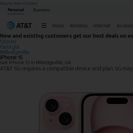
Start of main content
Skip to Main Content
Personal
Business
Deals
Wireless
Internet
Accesso
New and existing customers get our best deals on 
Stores
Georgia
Milledgeville
iPhone 15
Get iPhone 15 in Milledgeville, GA
AT&T 5G requires a compatible device and plan. 5G may n