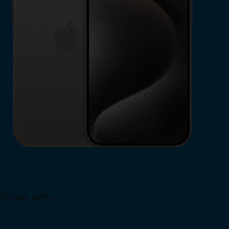
iPhone 15 Pro
Shop Now