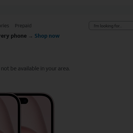
Skip Navigation
ries
Prepaid
every phone →
Shop now
ot be available in your area.