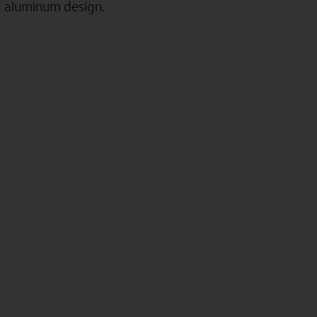
d aluminum design.