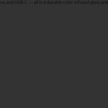
a, and USB-C — all in a durable color-infused glass an