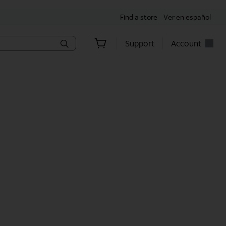
Find a store
Ver en español
Support
Account