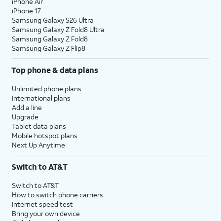
iPhone Air
iPhone 17
Samsung Galaxy S26 Ultra
Samsung Galaxy Z Fold8 Ultra
Samsung Galaxy Z Fold8
Samsung Galaxy Z Flip8
Top phone & data plans
Unlimited phone plans
International plans
Add a line
Upgrade
Tablet data plans
Mobile hotspot plans
Next Up Anytime
Switch to AT&T
Switch to AT&T
How to switch phone carriers
Internet speed test
Bring your own device