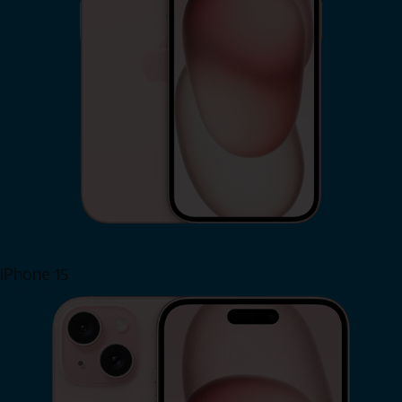
iPhone 15
Shop Now