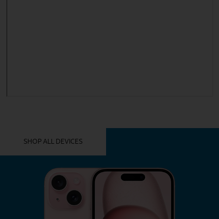
YOU MIGHT ALSO LIKE THESE
SHOP ALL DEVICES