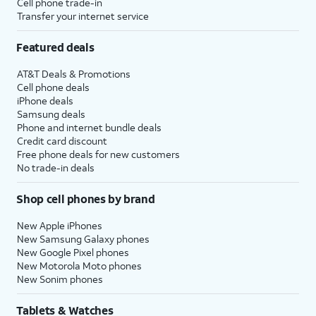
Cell phone trade-in
Transfer your internet service
Featured deals
AT&T Deals & Promotions
Cell phone deals
iPhone deals
Samsung deals
Phone and internet bundle deals
Credit card discount
Free phone deals for new customers
No trade-in deals
Shop cell phones by brand
New Apple iPhones
New Samsung Galaxy phones
New Google Pixel phones
New Motorola Moto phones
New Sonim phones
Tablets & Watches