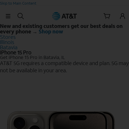
Skip to Main Content
Skip Navigation
New and existing customers get our best deals on
every phone →
Shop now
Stores
Illinois
Batavia
iPhone 15 Pro
Get iPhone 15 Pro in Batavia, IL
AT&T 5G requires a compatible device and plan. 5G may
not be available in your area.