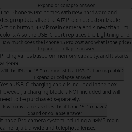
Expand or collapse answer
The iPhone 15 Pro comes with new hardware and
design updates like the A17 Pro chip, customizable
Action button, 48MP main camera and 4 new titanium
colors. Also the USB-C port replaces the Lightning one.
How much does the iPhone 15 Pro cost and what is the price?
Expand or collapse answer
Pricing varies based on memory capacity, and it starts
at $999
Will the iPhone 15 Pro come with a USB-C charging cable?
Expand or collapse answer
Yes a USB-C charging cable is included in the box.
However, a charging block is NOT included and will
need to be purchased separately.
How many cameras does the iPhone 15 Pro have?
Expand or collapse answer
It has a Pro camera system including a 48MP main
camera, ultra wide and telephoto lenses.