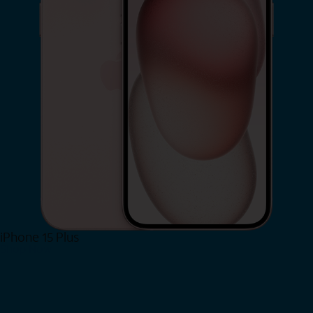
iPhone 15 Plus
Shop Now