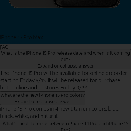
iPhone 15 Pro Max
Shop Now
FAQ
What is the iPhone 15 Pro release date and when is it coming
out?
Expand or collapse answer
The iPhone 15 Pro will be available for online preorder
starting Friday 9/15. It will be released for purchase
both online and in-stores Friday 9/22.
What are the new iPhone 15 Pro colors?
Expand or collapse answer
iPhone 15 Pro comes in 4 new titanium colors: blue,
black, white, and natural.
What’s the difference between iPhone 14 Pro and iPhone 15
Pro?