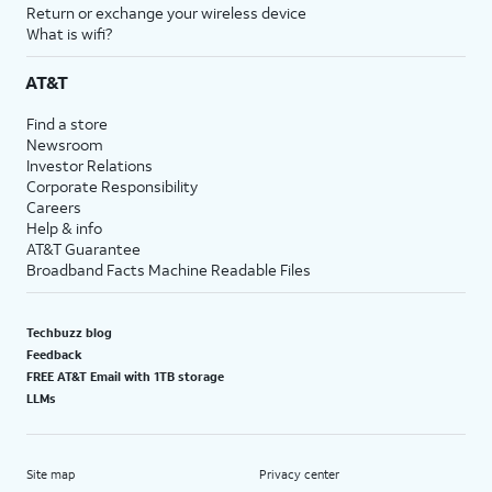
Return or exchange your wireless device
What is wifi?
AT&T
Find a store
Newsroom
Investor Relations
Corporate Responsibility
Careers
Help & info
AT&T Guarantee
Broadband Facts Machine Readable Files
Techbuzz blog
Feedback
FREE AT&T Email with 1TB storage
LLMs
Site map
Privacy center