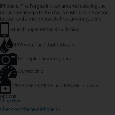
iPhone 15 Pro. Forged in titanium and featuring the
groundbreaking A17 Pro chip, a customizable Action
button, and a more versatile Pro camera system.
6.1-inch Super Retina XDR display
IP68 water and dust resistant
Pro triple-camera system
A17 Pro chip
128GB, 256GB, 512GB and 1024 GB capacity
options
Shop Now
Check out the new iPhone 16