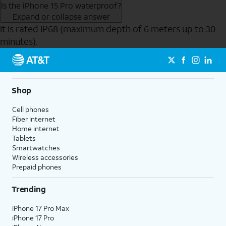
Is the iPhone 15 Pro waterproof?
Expand or collapse answer
It is rated IP68 (maximum depth of 6 meters up to 30
minutes).
Send to Phone
Shop
Cell phones
Fiber internet
Home internet
Tablets
Smartwatches
Wireless accessories
Prepaid phones
Trending
iPhone 17 Pro Max
iPhone 17 Pro