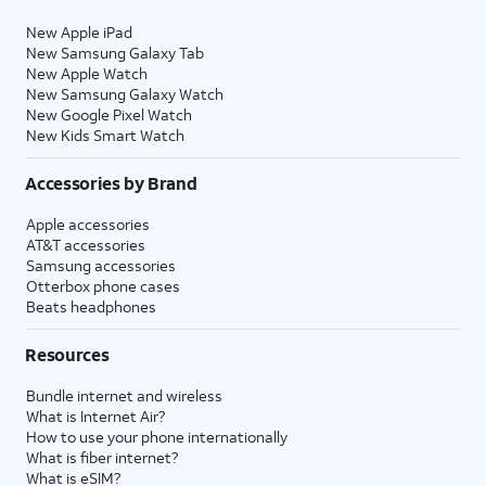
New Apple iPad
New Samsung Galaxy Tab
New Apple Watch
New Samsung Galaxy Watch
New Google Pixel Watch
New Kids Smart Watch
Accessories by Brand
Apple accessories
AT&T accessories
Samsung accessories
Otterbox phone cases
Beats headphones
Resources
Bundle internet and wireless
What is Internet Air?
How to use your phone internationally
What is fiber internet?
What is eSIM?